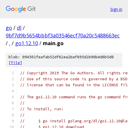
Sign in
go
/
dl
/
9bf7d9b5654bbbf3a03546ecf70a20c5488663ec
/
.
/
go1.12.10
/
main.go
blob: 094501feafab52df62ea2baf695d2b90b4d6b5d8
[
file
]
// Copyright 2019 The Go Authors. All rights re
// Use of this source code is governed by a BSD
// license that can be found in the LICENSE fil
// The go1.12.10 command runs the go command fr
//
// To install, run:
//
//	$ go install golang.org/dl/go1.12.10@l
//	$ go1.12.10 download