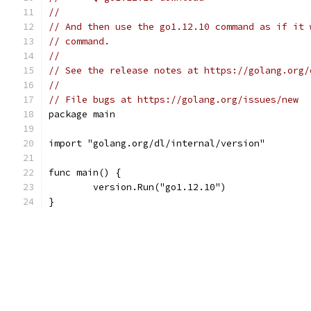
//
// And then use the go1.12.10 command as if it 
// command.
//
// See the release notes at https://golang.org/
//
// File bugs at https://golang.org/issues/new
package main
import "golang.org/dl/internal/version"
func main() {
	version.Run("go1.12.10")
}