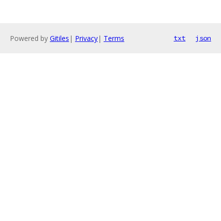
Powered by
Gitiles
|
Privacy
|
Terms
txt
json