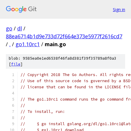
Sign in
go
/
dl
/
88ea6714b1d9e733d72f664e373e5977f2616cd7
/
.
/
go1.10rc1
/
main.go
blob: 9585ea0e1ed6538f46fa8d381f39f35789a8f0a3
[
file
]
// Copyright 2018 The Go Authors. All rights re
// Use of this source code is governed by a BSD
// license that can be found in the LICENSE fil
// The go1.10rc1 command runs the go command fr
//
// To install, run:
//
//     $ go install golang.org/dl/go1.10rc1@lat
//     $ go1.10rc1 download