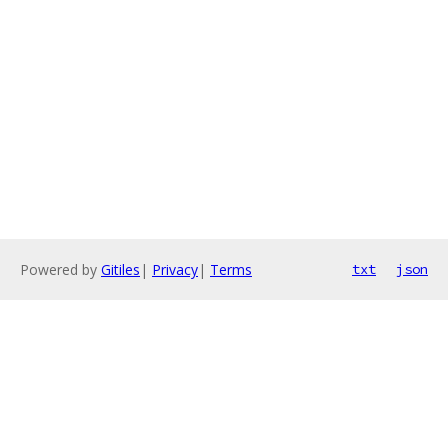
Powered by
Gitiles
|
Privacy
|
Terms
txt
json