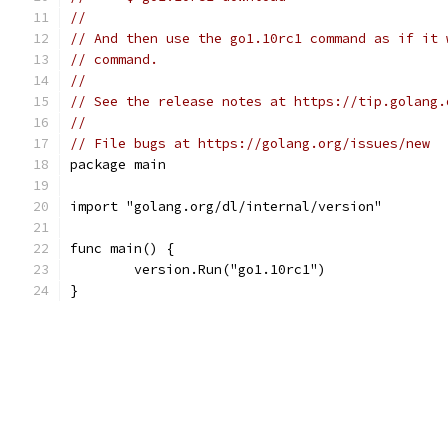
//
// And then use the go1.10rc1 command as if it 
// command.
//
// See the release notes at https://tip.golang.
//
// File bugs at https://golang.org/issues/new
package main
import "golang.org/dl/internal/version"
func main() {
	version.Run("go1.10rc1")
}