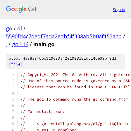
Sign in
go
/
dl
/
5590fd4c7dedf7ada2edbf4f338ab5b0af153acb
/
.
/
go1.16
/
main.go
blob: 4a38a7f6bc919d33a42e19e8182d5246e33bf3d1
[
file
]
// Copyright 2021 The Go Authors. All rights re
// Use of this source code is governed by a BSD
// license that can be found in the LICENSE fil
// The go1.16 command runs the go command from 
//
// To install, run:
//
//     $ go install golang.org/dl/go1.16@latest
//     $ go1.16 download