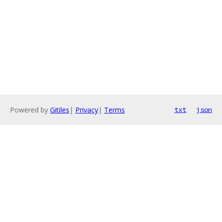
Powered by
Gitiles
|
Privacy
|
Terms
txt
json