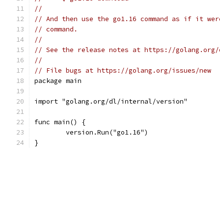
//
// And then use the go1.16 command as if it wer
// command.
//
// See the release notes at https://golang.org/
//
// File bugs at https://golang.org/issues/new
package main
import "golang.org/dl/internal/version"
func main() {
	version.Run("go1.16")
}