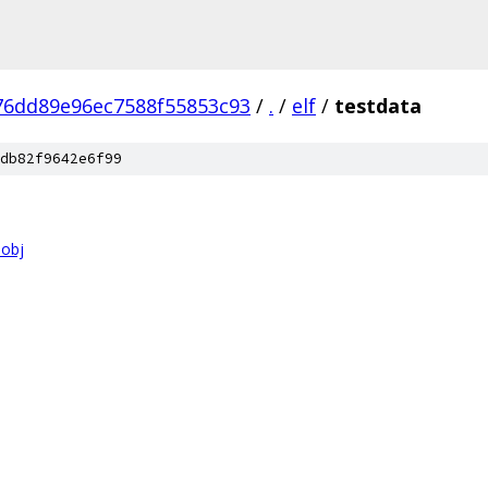
76dd89e96ec7588f55853c93
/
.
/
elf
/
testdata
db82f9642e6f99
.obj