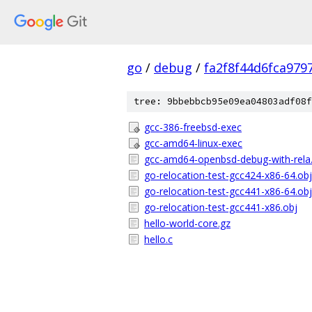
go
/
debug
/
fa2f8f44d6fca979
tree: 9bbebbcb95e09ea04803adf08f
gcc-386-freebsd-exec
gcc-amd64-linux-exec
gcc-amd64-openbsd-debug-with-rela
go-relocation-test-gcc424-x86-64.obj
go-relocation-test-gcc441-x86-64.obj
go-relocation-test-gcc441-x86.obj
hello-world-core.gz
hello.c