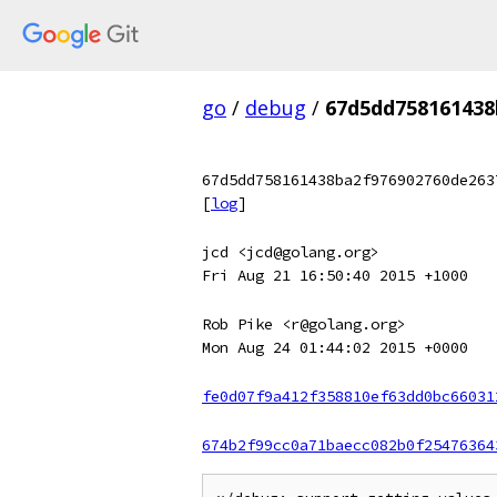
go
/
debug
/
67d5dd758161438
67d5dd758161438ba2f976902760de263
[
log
]
jcd <jcd@golang.org>
Fri Aug 21 16:50:40 2015 +1000
Rob Pike <r@golang.org>
Mon Aug 24 01:44:02 2015 +0000
fe0d07f9a412f358810ef63dd0bc66031
674b2f99cc0a71baecc082b0f25476364