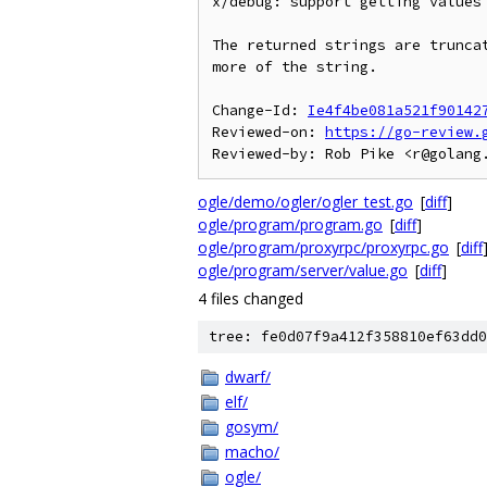
x/debug: support getting values 
The returned strings are truncat
more of the string.

Change-Id: 
Ie4f4be081a521f90142
Reviewed-on: 
https://go-review.
ogle/demo/ogler/ogler_test.go
[
diff
]
ogle/program/program.go
[
diff
]
ogle/program/proxyrpc/proxyrpc.go
[
diff
ogle/program/server/value.go
[
diff
]
4 files changed
tree: fe0d07f9a412f358810ef63dd0
dwarf/
elf/
gosym/
macho/
ogle/