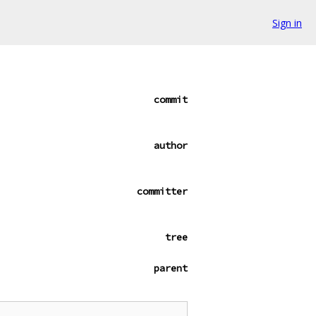
Sign in
commit
author
committer
tree
parent