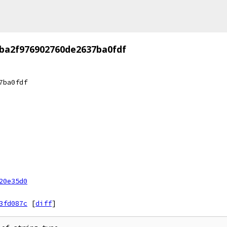
ba2f976902760de2637ba0fdf
7ba0fdf
20e35d0
3fd087c
[
diff
]