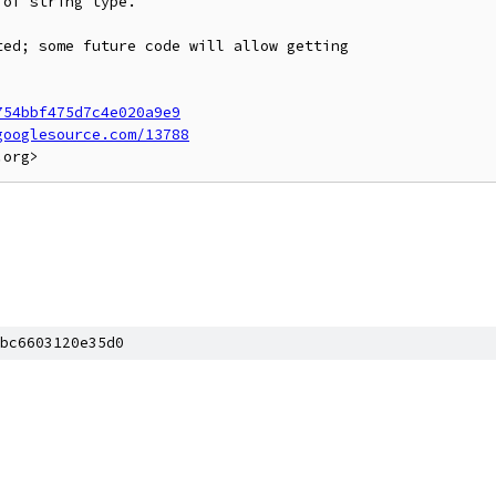
of string type.

ed; some future code will allow getting

754bbf475d7c4e020a9e9
googlesource.com/13788
]
bc6603120e35d0