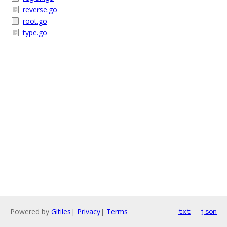
reverse.go
root.go
type.go
Powered by
Gitiles
|
Privacy
|
Terms
txt
json