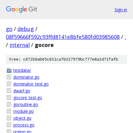
Sign in
go
/
debug
/
08f59666f592c93ffd8141e8bfe580fd03985608
/
.
/
internal
/
gocore
tree: c072b0ab65c631ca7b327979bc777e8a2d72fafb
testdata/
dominator.go
dominator_test.go
dwarf.go
gocore_test.go
goroutine.go
module.go
object.go
process.go
region.go