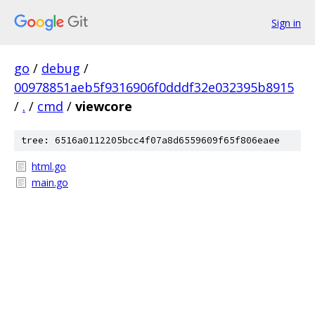
Sign in
go
/
debug
/
00978851aeb5f9316906f0dddf32e032395b8915
/
.
/
cmd
/
viewcore
tree: 6516a0112205bcc4f07a8d6559609f65f806eaee
html.go
main.go