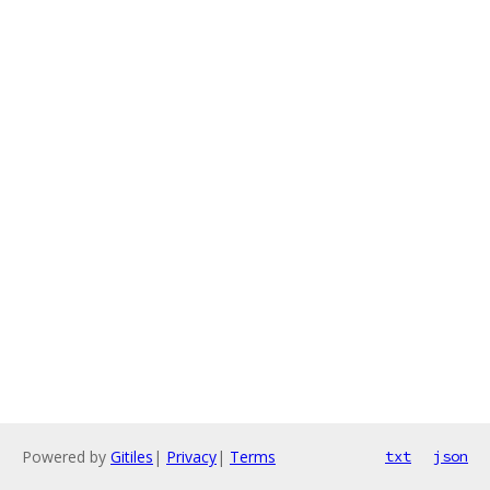
Powered by
Gitiles
|
Privacy
|
Terms
txt
json