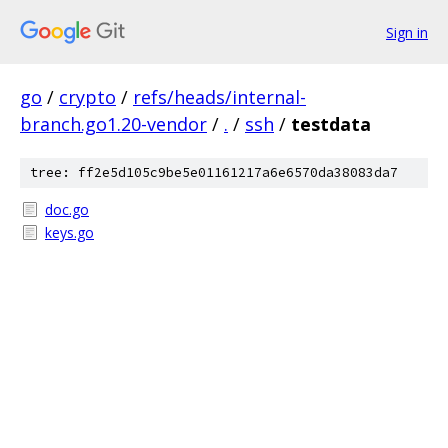
Sign in
go
/
crypto
/
refs/heads/internal-
branch.go1.20-vendor
/
.
/
ssh
/
testdata
tree: ff2e5d105c9be5e01161217a6e6570da38083da7
doc.go
keys.go