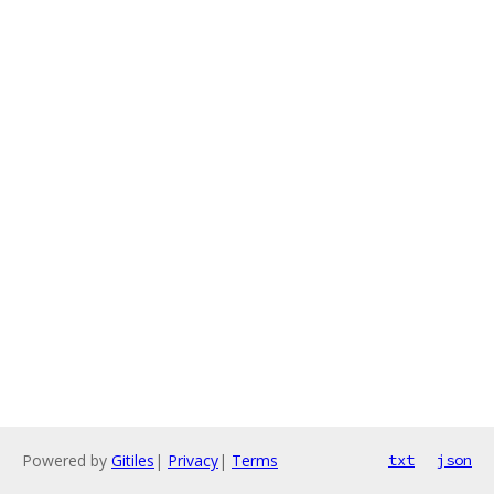
Powered by
Gitiles
|
Privacy
|
Terms
txt
json