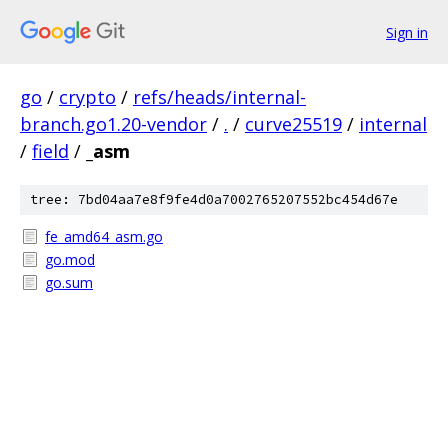
Sign in
go
/
crypto
/
refs/heads/internal-
branch.go1.20-vendor
/
.
/
curve25519
/
internal
/
field
/
_asm
tree: 7bd04aa7e8f9fe4d0a7002765207552bc454d67e
fe_amd64_asm.go
go.mod
go.sum