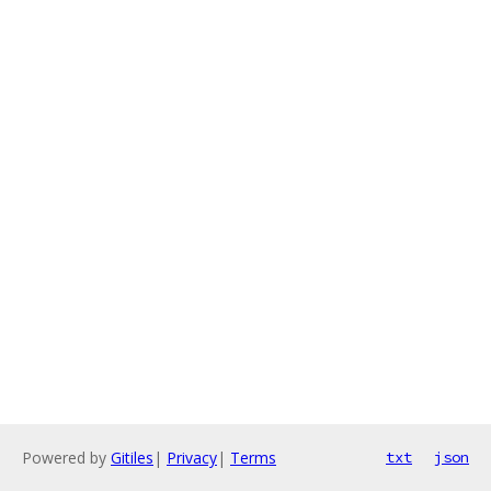
Powered by
Gitiles
|
Privacy
|
Terms
txt
json