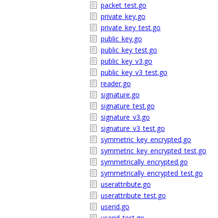
packet_test.go
private_key.go
private_key_test.go
public_key.go
public_key_test.go
public_key_v3.go
public_key_v3_test.go
reader.go
signature.go
signature_test.go
signature_v3.go
signature_v3_test.go
symmetric_key_encrypted.go
symmetric_key_encrypted_test.go
symmetrically_encrypted.go
symmetrically_encrypted_test.go
userattribute.go
userattribute_test.go
userid.go
userid_test.go