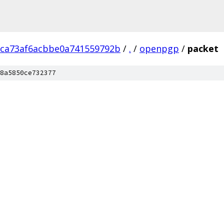
9ca73af6acbbe0a741559792b
/
.
/
openpgp
/
packet
8a5850ce732377