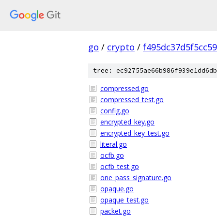
go
/
crypto
/
f495dc37d5f5cc5
tree: ec92755ae66b986f939e1dd6db
compressed.go
compressed_test.go
config.go
encrypted_key.go
encrypted_key_test.go
literal.go
ocfb.go
ocfb_test.go
one_pass_signature.go
opaque.go
opaque_test.go
packet.go