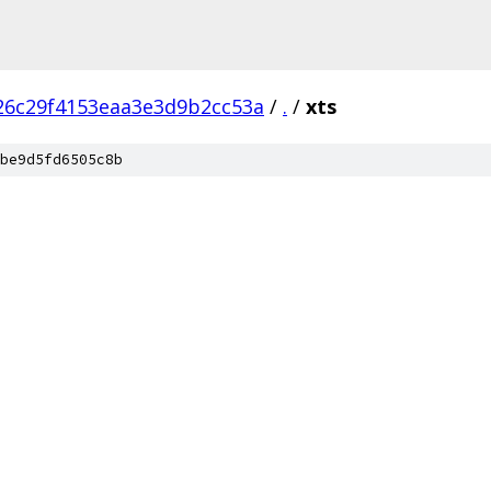
26c29f4153eaa3e3d9b2cc53a
/
.
/
xts
be9d5fd6505c8b