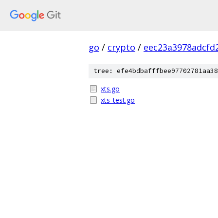
go
/
crypto
/
eec23a3978adcfd
tree: efe4bdbafffbee97702781aa38
xts.go
xts_test.go