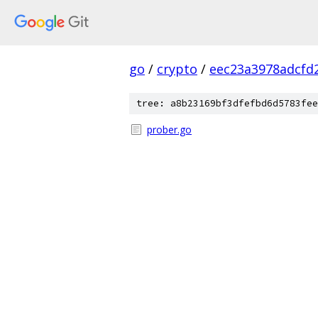
go
/
crypto
/
eec23a3978adcfd
tree: a8b23169bf3dfefbd6d5783fee
prober.go