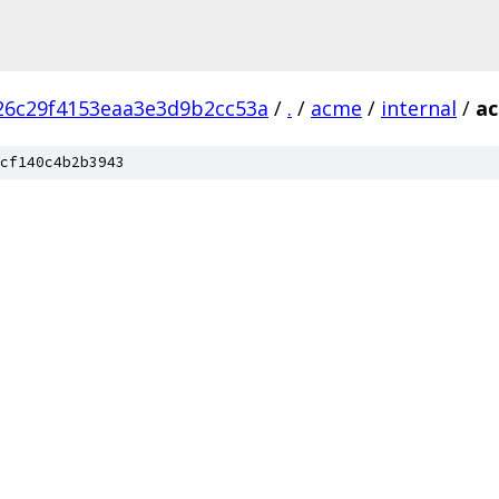
26c29f4153eaa3e3d9b2cc53a
/
.
/
acme
/
internal
/
a
cf140c4b2b3943