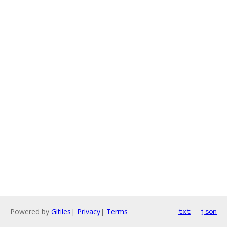
Powered by
Gitiles
|
Privacy
|
Terms
txt
json