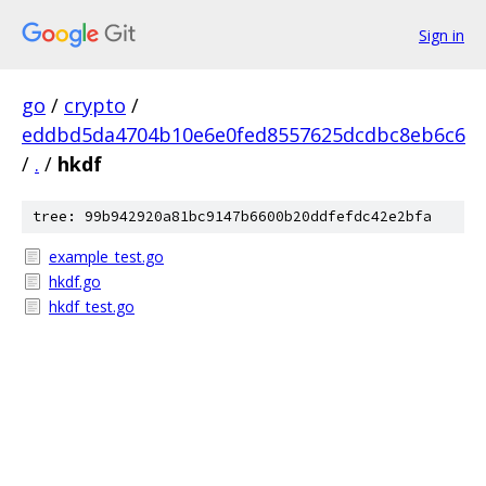
Sign in
go
/
crypto
/
eddbd5da4704b10e6e0fed8557625dcdbc8eb6c6
/
.
/
hkdf
tree: 99b942920a81bc9147b6600b20ddfefdc42e2bfa
example_test.go
hkdf.go
hkdf_test.go