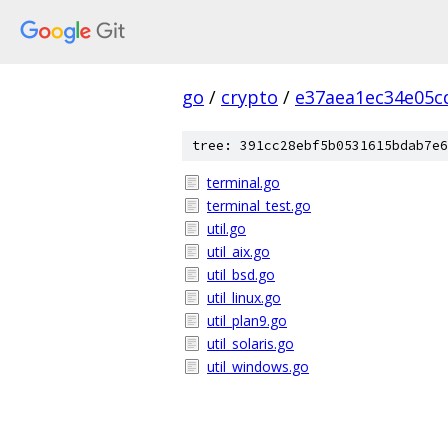
go
/
crypto
/
e37aea1ec34e05c
tree: 391cc28ebf5b0531615bdab7e6
terminal.go
terminal_test.go
util.go
util_aix.go
util_bsd.go
util_linux.go
util_plan9.go
util_solaris.go
util_windows.go