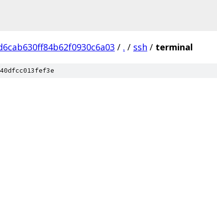
d6cab630ff84b62f0930c6a03
/
.
/
ssh
/
terminal
40dfcc013fef3e