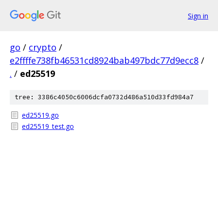
Sign in
go
/
crypto
/
e2ffffe738fb46531cd8924bab497bdc77d9ecc8
/
.
/
ed25519
tree: 3386c4050c6006dcfa0732d486a510d33fd984a7
ed25519.go
ed25519_test.go