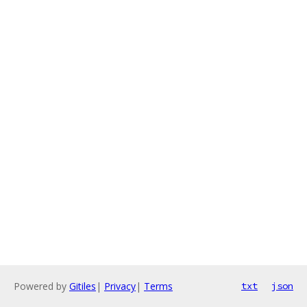
Powered by
Gitiles
|
Privacy
|
Terms
txt
json