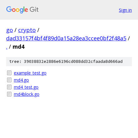
Sign in
go
/
crypto
/
dad33157f4bf4f89d0a15a28ea3ccee0bf2f48a5
/
.
/
md4
tree: 39038832e2886e6196cd088dd32cfaada8d666ad
example_test.go
md4.go
md4_test.go
md4block.go