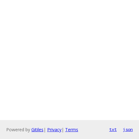
Powered by
Gitiles
|
Privacy
|
Terms
txt
json