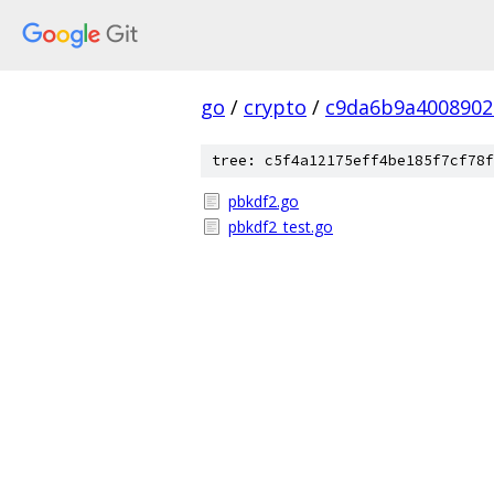
go
/
crypto
/
c9da6b9a4008902
tree: c5f4a12175eff4be185f7cf78f
pbkdf2.go
pbkdf2_test.go