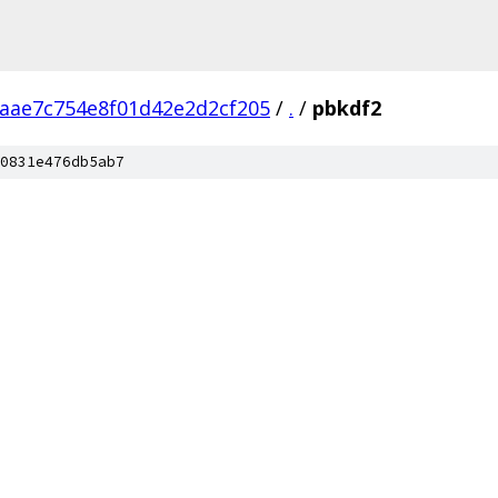
aae7c754e8f01d42e2d2cf205
/
.
/
pbkdf2
0831e476db5ab7