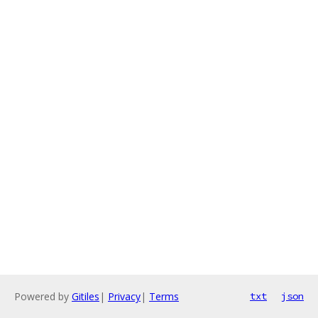
Powered by
Gitiles
|
Privacy
|
Terms
txt
json