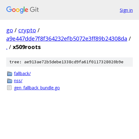
Sign in
go
/
crypto
/
a9e447dde7f8f364232efb5072e3ff89b24308da
/
.
/
x509roots
tree: ae913ae72b5debe1338cd9fa61f0117328020b9e
fallback/
nss/
gen_fallback_bundle.go