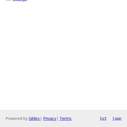
Powered by
Gitiles
|
Privacy
|
Terms
txt
json