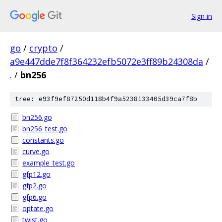
Sign in
go
/
crypto
/
a9e447dde7f8f364232efb5072e3ff89b24308da
/
.
/
bn256
tree: e93f9ef87250d118b4f9a5238133405d39ca7f8b
bn256.go
bn256_test.go
constants.go
curve.go
example_test.go
gfp12.go
gfp2.go
gfp6.go
optate.go
twist.go