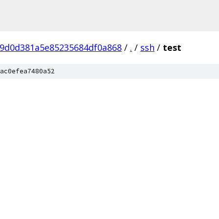
9d0d381a5e85235684df0a868
/
.
/
ssh
/
test
ac0efea7480a52