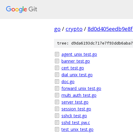
go
/
crypto
/
8d0d405eedb9e8f
tree: d9da6193dc717e7f93ddb6aba7
agent_unix_test.go
banner_test.go
cert_test.go
dial_unix_test.go
doc.go
forward_unix_test.go
multi_auth_test.go
server_test.go
session_test.go
sshcli_test.go
sshd_test_pw.c
test_unix_test.go