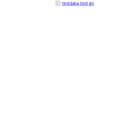
testdata_test.go