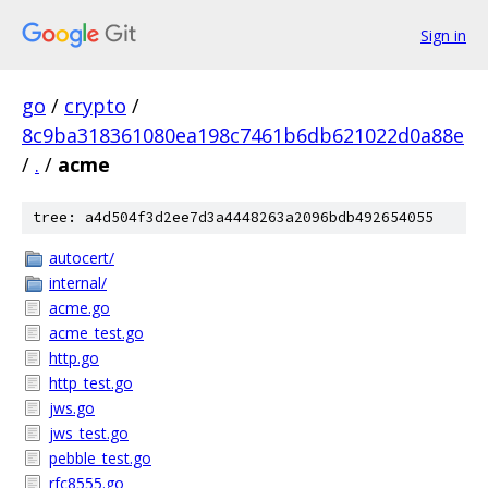
Sign in
go
/
crypto
/
8c9ba318361080ea198c7461b6db621022d0a88e
/
.
/
acme
tree: a4d504f3d2ee7d3a4448263a2096bdb492654055
autocert/
internal/
acme.go
acme_test.go
http.go
http_test.go
jws.go
jws_test.go
pebble_test.go
rfc8555.go