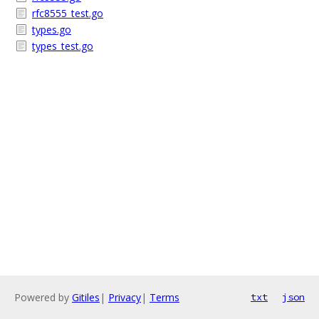
rfc8555_test.go
types.go
types_test.go
Powered by
Gitiles
|
Privacy
|
Terms
txt
json