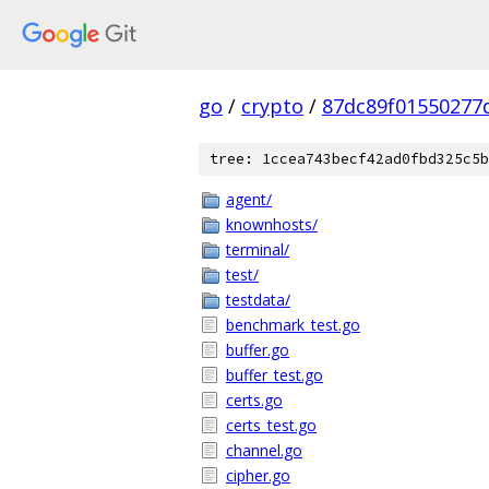
go
/
crypto
/
87dc89f01550277d
tree: 1ccea743becf42ad0fbd325c5b
agent/
knownhosts/
terminal/
test/
testdata/
benchmark_test.go
buffer.go
buffer_test.go
certs.go
certs_test.go
channel.go
cipher.go