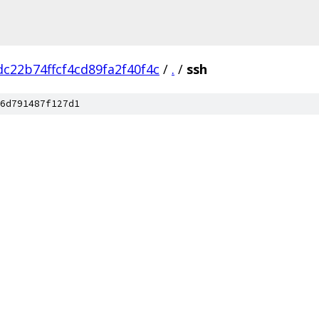
c22b74ffcf4cd89fa2f40f4c
/
.
/
ssh
6d791487f127d1