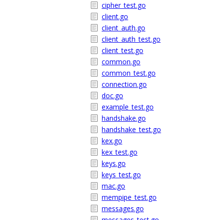
cipher_test.go
client.go
client_auth.go
client_auth_test.go
client_test.go
common.go
common_test.go
connection.go
doc.go
example_test.go
handshake.go
handshake_test.go
kex.go
kex_test.go
keys.go
keys_test.go
mac.go
mempipe_test.go
messages.go
messages_test.go