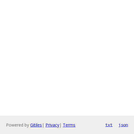
Powered by
Gitiles
|
Privacy
|
Terms
txt
json