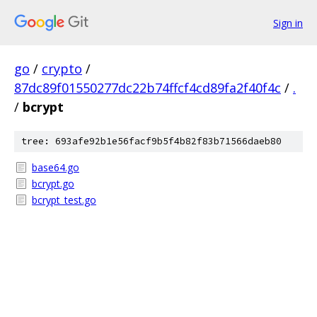
Sign in
go
/
crypto
/
87dc89f01550277dc22b74ffcf4cd89fa2f40f4c
/
.
/
bcrypt
tree: 693afe92b1e56facf9b5f4b82f83b71566daeb80
base64.go
bcrypt.go
bcrypt_test.go