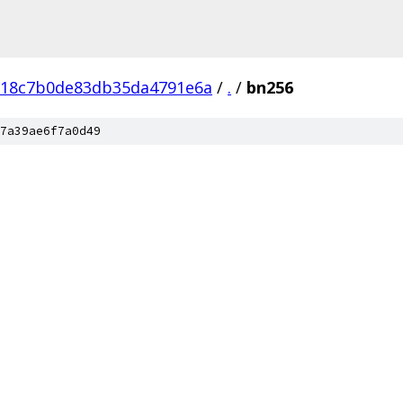
fc18c7b0de83db35da4791e6a
/
.
/
bn256
7a39ae6f7a0d49