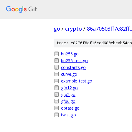
go
/
crypto
/
86a70503ff7e82f
tree: e8276f8cf16ccd680ebcab54eb
bn256.go
bn256_test.go
constants.go
curve.go
example_test.go
gfp12.go
gfp2.go
gfp6.go
optate.go
twist.go