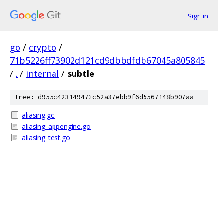
Sign in
go
/
crypto
/
71b5226ff73902d121cd9dbbdfdb67045a805845
/
.
/
internal
/
subtle
tree: d955c423149473c52a37ebb9f6d5567148b907aa
aliasing.go
aliasing_appengine.go
aliasing_test.go