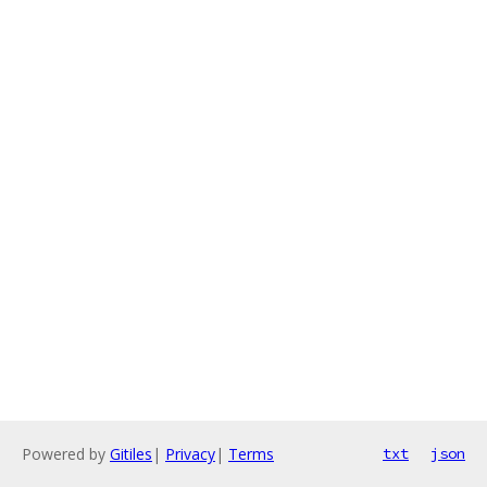
Powered by
Gitiles
|
Privacy
|
Terms
txt
json