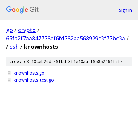
Sign in
go
/
crypto
/
65fa2f7aa847778ef6fd782aa568929c3f77bc3a
/
.
/
ssh
/
knownhosts
tree: c8f10ceb26df49fbdf3f1e40aaff95852461f5f7
knownhosts.go
knownhosts_test.go