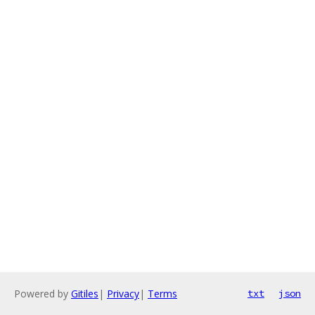
Powered by
Gitiles
|
Privacy
|
Terms
txt
json