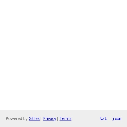
Powered by
Gitiles
|
Privacy
|
Terms
txt
json