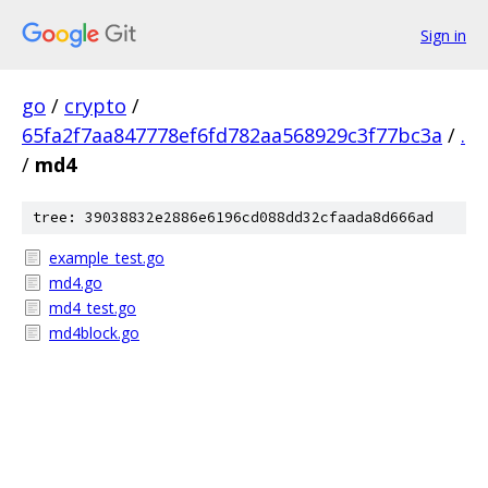
Sign in
go
/
crypto
/
65fa2f7aa847778ef6fd782aa568929c3f77bc3a
/
.
/
md4
tree: 39038832e2886e6196cd088dd32cfaada8d666ad
example_test.go
md4.go
md4_test.go
md4block.go