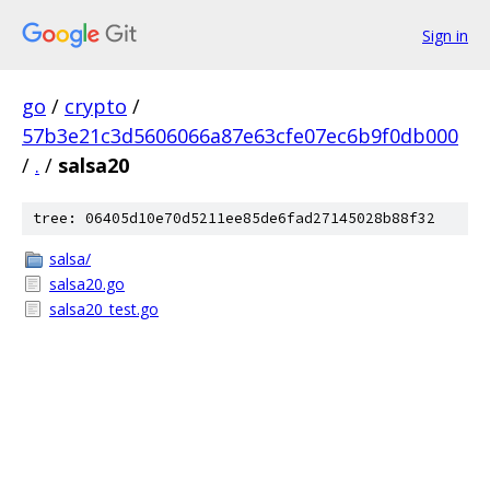
Sign in
go
/
crypto
/
57b3e21c3d5606066a87e63cfe07ec6b9f0db000
/
.
/
salsa20
tree: 06405d10e70d5211ee85de6fad27145028b88f32
salsa/
salsa20.go
salsa20_test.go