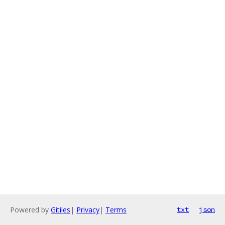
Powered by
Gitiles
|
Privacy
|
Terms
txt
json