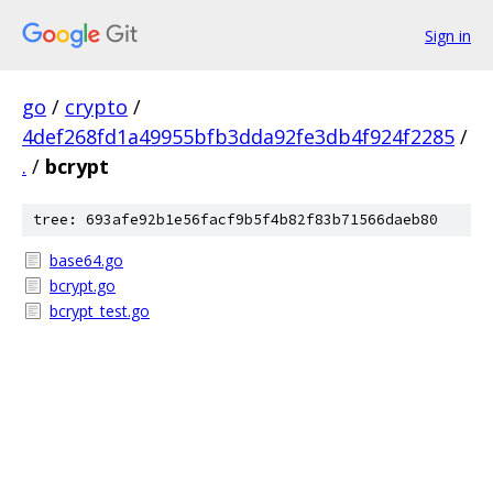
Sign in
go
/
crypto
/
4def268fd1a49955bfb3dda92fe3db4f924f2285
/
.
/
bcrypt
tree: 693afe92b1e56facf9b5f4b82f83b71566daeb80
base64.go
bcrypt.go
bcrypt_test.go