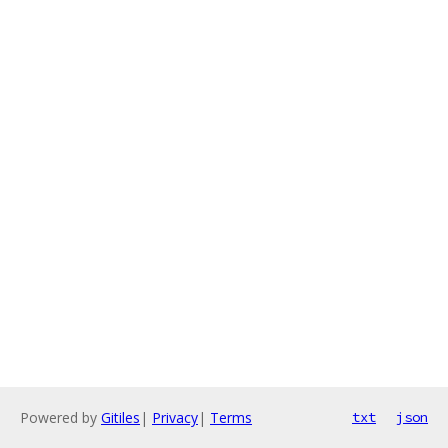
Powered by
Gitiles
|
Privacy
|
Terms
txt
json