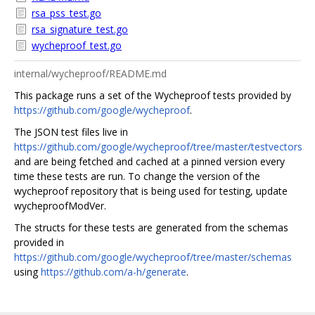
rsa_pss_test.go
rsa_signature_test.go
wycheproof_test.go
internal/wycheproof/README.md
This package runs a set of the Wycheproof tests provided by
https://github.com/google/wycheproof
.
The JSON test files live in
https://github.com/google/wycheproof/tree/master/testvectors
and are being fetched and cached at a pinned version every
time these tests are run. To change the version of the
wycheproof repository that is being used for testing, update
wycheproofModVer.
The structs for these tests are generated from the schemas
provided in
https://github.com/google/wycheproof/tree/master/schemas
using
https://github.com/a-h/generate
.