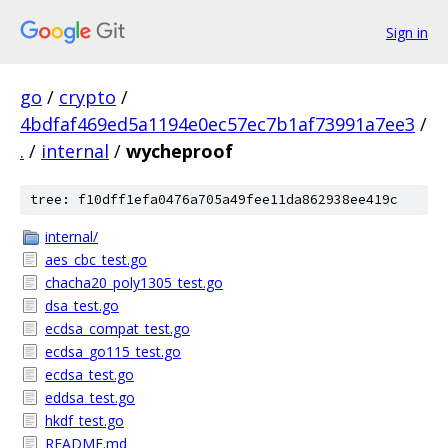
Sign in
go
/
crypto
/
4bdfaf469ed5a1194e0ec57ec7b1af73991a7ee3
/
.
/
internal
/
wycheproof
tree: f10dff1efa0476a705a49fee11da862938ee419c
internal/
aes_cbc_test.go
chacha20_poly1305_test.go
dsa_test.go
ecdsa_compat_test.go
ecdsa_go115_test.go
ecdsa_test.go
eddsa_test.go
hkdf_test.go
README.md