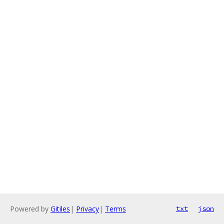
Powered by
Gitiles
|
Privacy
|
Terms
txt
json