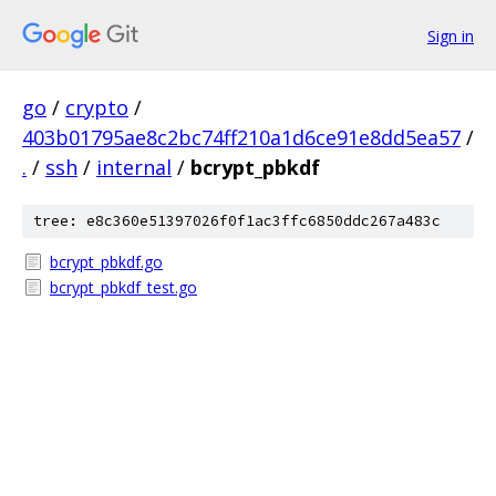
Sign in
go
/
crypto
/
403b01795ae8c2bc74ff210a1d6ce91e8dd5ea57
/
.
/
ssh
/
internal
/
bcrypt_pbkdf
tree: e8c360e51397026f0f1ac3ffc6850ddc267a483c
bcrypt_pbkdf.go
bcrypt_pbkdf_test.go