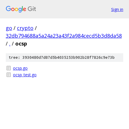
Sign in
go
/
crypto
/
32db794688a5a24a23a43f2a984cecd5b3d8da58
/
.
/
ocsp
tree: 3930480d7d87d5b4035253b902b28f7826c9e73b
ocsp.go
ocsp_test.go