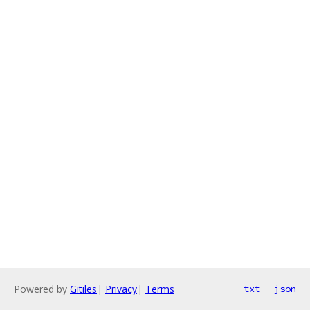
Powered by
Gitiles
|
Privacy
|
Terms
txt
json