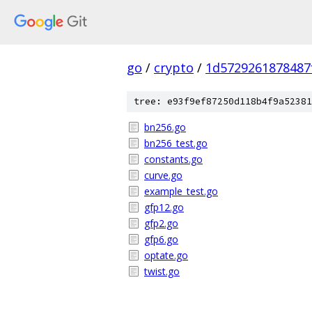
go
/
crypto
/
1d5729261878487
tree: e93f9ef87250d118b4f9a52381
bn256.go
bn256_test.go
constants.go
curve.go
example_test.go
gfp12.go
gfp2.go
gfp6.go
optate.go
twist.go