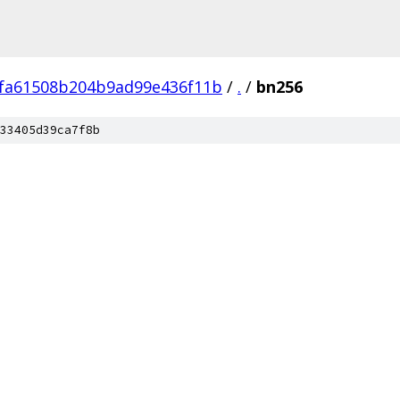
fa61508b204b9ad99e436f11b
/
.
/
bn256
33405d39ca7f8b