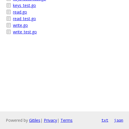
keys_test.go
read.go
read_test.go
write.go
write_test.go
Powered by
Gitiles
|
Privacy
|
Terms
txt
json