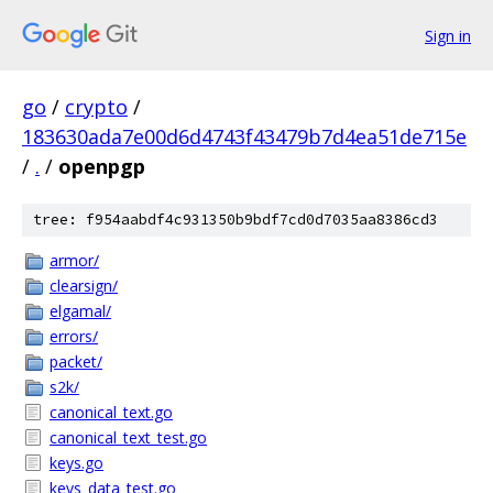
Sign in
go
/
crypto
/
183630ada7e00d6d4743f43479b7d4ea51de715e
/
.
/
openpgp
tree: f954aabdf4c931350b9bdf7cd0d7035aa8386cd3
armor/
clearsign/
elgamal/
errors/
packet/
s2k/
canonical_text.go
canonical_text_test.go
keys.go
keys_data_test.go