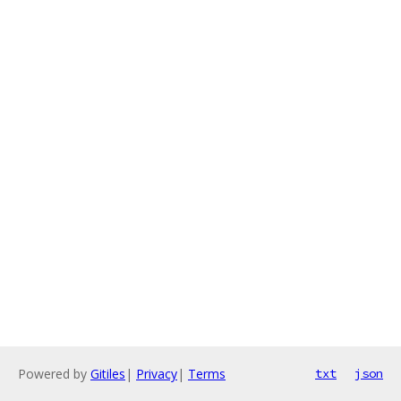
Powered by
Gitiles
|
Privacy
|
Terms
txt
json