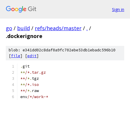
Sign in
go
/
build
/
refs/heads/master
/
.
/
.dockerignore
blob: e341dd02c8daf0a9fc702ebe53db1ebadc596b10
[
file
] [
edit
]
.
git
**
/*.tar.gz
**/
*.
tgz
**
/*.iso
**/
*.
raw
env
/*/work-*