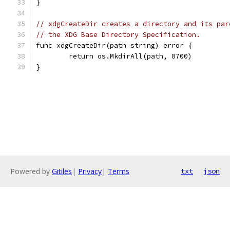
}
// xdgCreateDir creates a directory and its par
// the XDG Base Directory Specification.
func xdgCreateDir(path string) error {
	return os.MkdirAll(path, 0700)
}
Powered by
Gitiles
|
Privacy
|
Terms
txt
json