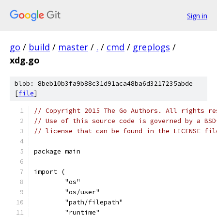
Sign in
go
/
build
/
master
/
.
/
cmd
/
greplogs
/
xdg.go
blob: 8beb10b3fa9b88c31d91aca48ba6d3217235abde
[
file
]
// Copyright 2015 The Go Authors. All rights re
// Use of this source code is governed by a BSD
// license that can be found in the LICENSE fil
package main
import (
	"os"
	"os/user"
	"path/filepath"
	"runtime"