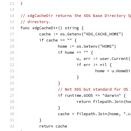
)
// xdgCacheDir returns the XDG Base Directory S
// directory.
func xdgCacheDir() string {
	cache := os.Getenv("XDG_CACHE_HOME")
	if cache == "" {
		home := os.Getenv("HOME")
		if home == "" {
			u, err := user.Current(
			if err != nil {
				home = u.HomeDi
			}
		}
// Not XDG but standard for OS 
		if runtime.GOOS == "darwin" {
			return filepath.Join(
		}
		cache = filepath.Join(home, ".
	}
	return cache