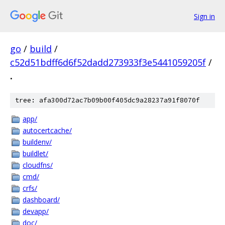
Sign in
go
/
build
/
c52d51bdff6d6f52dadd273933f3e5441059205f
/
.
tree: afa300d72ac7b09b00f405dc9a28237a91f8070f
app/
autocertcache/
buildenv/
buildlet/
cloudfns/
cmd/
crfs/
dashboard/
devapp/
doc/