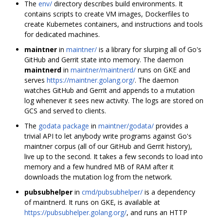
The
env/
directory describes build environments. It
contains scripts to create VM images, Dockerfiles to
create Kubernetes containers, and instructions and tools
for dedicated machines.
maintner
in
maintner/
is a library for slurping all of Go's
GitHub and Gerrit state into memory. The daemon
maintnerd
in
maintner/maintnerd/
runs on GKE and
serves
https://maintner.golang.org/
. The daemon
watches GitHub and Gerrit and appends to a mutation
log whenever it sees new activity. The logs are stored on
GCS and served to clients.
The
godata package
in
maintner/godata/
provides a
trivial API to let anybody write programs against Go's
maintner corpus (all of our GitHub and Gerrit history),
live up to the second. It takes a few seconds to load into
memory and a few hundred MB of RAM after it
downloads the mutation log from the network.
pubsubhelper
in
cmd/pubsubhelper/
is a dependency
of maintnerd. It runs on GKE, is available at
https://pubsubhelper.golang.org/
, and runs an HTTP