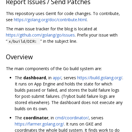
Report Issues / Send Patches
This repository uses Gerrit for code changes. To contribute,
see
https://golang.org/doc/contribute.html
.
The main issue tracker for the blog is located at
https://github.com/golang/go/issues
. Prefix your issue with
“
” in the subject line.
x/build/DIR:
Overview
The main components of the Go build system are:
The
dashboard
, in
app/
, serves
https://build.golang.org/
.
It runs on App Engine and holds the state for which
builds passed or failed, and stores the build failure logs
for post-submit failures. (Trybot build failure logs are
stored elsewhere). The dashboard does not execute any
builds on its own.
The
coordinator
, in
cmd/coordinator/
, serves
https://farmer.golang.org/
. It runs on GKE and
coordinates the whole build system. It finds work to do