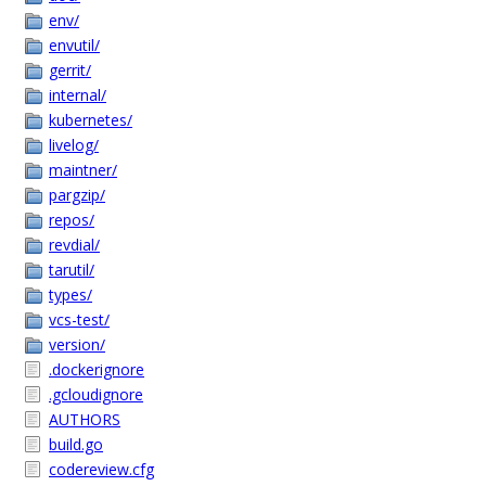
env/
envutil/
gerrit/
internal/
kubernetes/
livelog/
maintner/
pargzip/
repos/
revdial/
tarutil/
types/
vcs-test/
version/
.dockerignore
.gcloudignore
AUTHORS
build.go
codereview.cfg