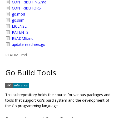
CONTRIBUTING.md
CONTRIBUTORS
go.mod
go.sum
LICENSE
PATENTS
README.md
update-readmes.go
README.md
Go Build Tools
This subrepository holds the source for various packages and
tools that support Go's build system and the development of
the Go programming language.