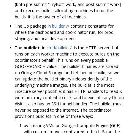
(both pre-submit “TryBot” work, and post-submit work)
and executes builds, allocating machines to run the
builds. It is the owner of all machines.
The Go package in
buildenv/
contains constants for
where the dashboard and coordinator run, for prod,
staging, and local development.
The
buildlet
, in
cmd/buildlet/
, is the HTTP server that
runs on each worker machine to execute builds on the
coordinator's behalf. This runs on every possible
GOOS/GOARCH value. The buildlet binaries are stored
on Google Cloud Storage and fetched per-build, so we
can update the buildlet binary independently of the
underlying machine images. The buildlet is the most
insecure server possible: it has HTTP handlers to read &
write arbitrary content to disk, and to execute any file on
disk. It also has an SSH tunnel handler. The buildlet must
never be exposed to the Internet. The coordinator
provisions buildlets in one of three ways:
by creating VMs on Google Compute Engine (GCE)
with custom images configured to fetch & run the