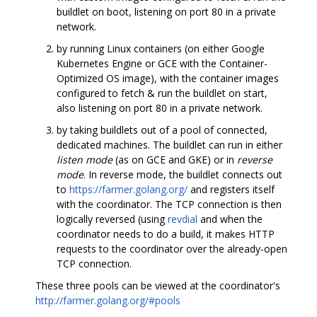
buildlet on boot, listening on port 80 in a private
network.
by running Linux containers (on either Google
Kubernetes Engine or GCE with the Container-
Optimized OS image), with the container images
configured to fetch & run the buildlet on start,
also listening on port 80 in a private network.
by taking buildlets out of a pool of connected,
dedicated machines. The buildlet can run in either
listen mode
(as on GCE and GKE) or in
reverse
mode
. In reverse mode, the buildlet connects out
to
https://farmer.golang.org/
and registers itself
with the coordinator. The TCP connection is then
logically reversed (using
revdial
and when the
coordinator needs to do a build, it makes HTTP
requests to the coordinator over the already-open
TCP connection.
These three pools can be viewed at the coordinator's
http://farmer.golang.org/#pools