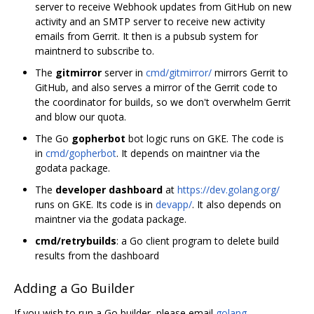
server to receive Webhook updates from GitHub on new
activity and an SMTP server to receive new activity
emails from Gerrit. It then is a pubsub system for
maintnerd to subscribe to.
The
gitmirror
server in
cmd/gitmirror/
mirrors Gerrit to
GitHub, and also serves a mirror of the Gerrit code to
the coordinator for builds, so we don't overwhelm Gerrit
and blow our quota.
The Go
gopherbot
bot logic runs on GKE. The code is
in
cmd/gopherbot
. It depends on maintner via the
godata package.
The
developer dashboard
at
https://dev.golang.org/
runs on GKE. Its code is in
devapp/
. It also depends on
maintner via the godata package.
cmd/retrybuilds
: a Go client program to delete build
results from the dashboard
Adding a Go Builder
If you wish to run a Go builder, please email
golang-