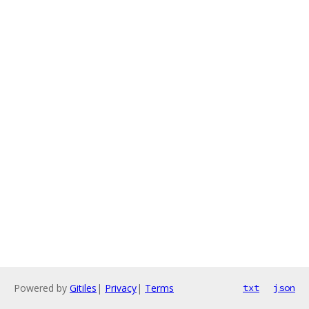
Powered by
Gitiles
|
Privacy
|
Terms
txt
json