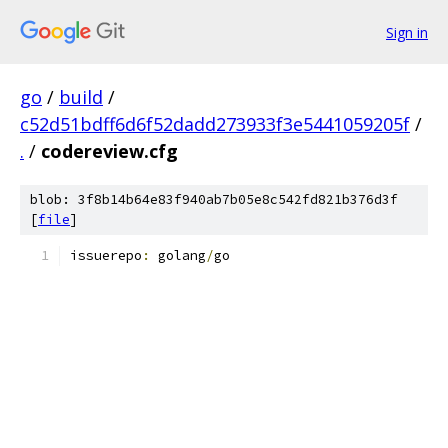
Sign in
go
/
build
/
c52d51bdff6d6f52dadd273933f3e5441059205f
/
.
/
codereview.cfg
blob: 3f8b14b64e83f940ab7b05e8c542fd821b376d3f
[
file
]
issuerepo
:
 golang
/
go