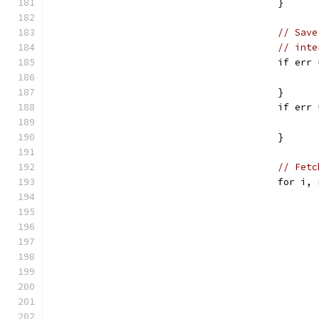
					}
// Save
// inte
					if
					}
					if
					}
// Fetc
					for