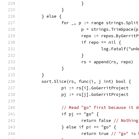
			}
		}
	} else {
		for _, p := range strings.Spli
			p = strings.TrimSpace(p
			repo := repos.ByGerrit
			if repo == nil {
				log.Fatalf("
			}
			rs = append(rs, repo)
		}
	}
	sort.Slice(rs, func(i, j int) bool {
		pi := rs[i].GoGerritProject
		pj := rs[j].GoGerritProject
// Read "go" first because it d
		if pj == "go" {
			return false 
// Nothing
		} else if pi == "go" {
			return true 
// "go" is 