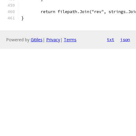
	return filepath.Join("rev", strings.Jo
}
Powered by
Gitiles
|
Privacy
|
Terms
txt
json