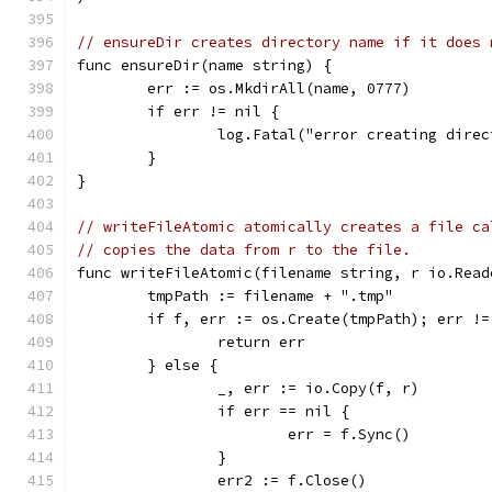
// ensureDir creates directory name if it does 
func ensureDir(name string) {
	err := os.MkdirAll(name, 0777)
	if err != nil {
		log.Fatal("error creating dire
	}
}
// writeFileAtomic atomically creates a file ca
// copies the data from r to the file.
func writeFileAtomic(filename string, r io.Read
	tmpPath := filename + ".tmp"
	if f, err := os.Create(tmpPath); err !=
		return err
	} else {
		_, err := io.Copy(f, r)
		if err == nil {
			err = f.Sync()
		}
		err2 := f.Close()