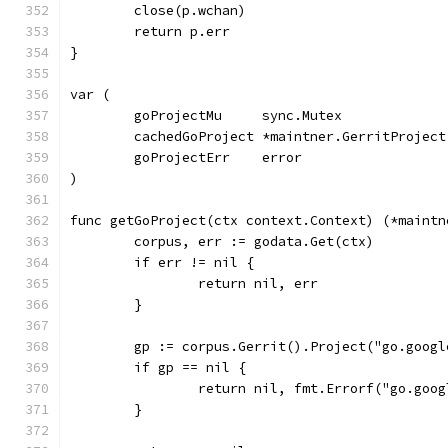
	close(p.wchan)
	return p.err
}
var (
	goProjectMu     sync.Mutex
	cachedGoProject *maintner.GerritProject
	goProjectErr    error
)
func getGoProject(ctx context.Context) (*maintn
	corpus, err := godata.Get(ctx)
	if err != nil {
		return nil, err
	}
	gp := corpus.Gerrit().Project("go.goog
	if gp == nil {
		return nil, fmt.Errorf("go.goo
	}