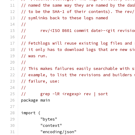
// named the same way they are named by the das
// to be the SHA-1 of their contents). The rev/
// symlinks back to these logs named
//
//	rev/<ISO 8601 commit date>-<git revisi
//
// Fetchlogs will reuse existing log files and 
// it only has to download logs that are new si
// was run.
//
// This makes failures easily searchable with s
// example, to list the revisions and builders 
// failure, use:
//
//	grep -lR <regexp> rev | sort
package main
import (
	"bytes"
	"context"
	"encoding/json"