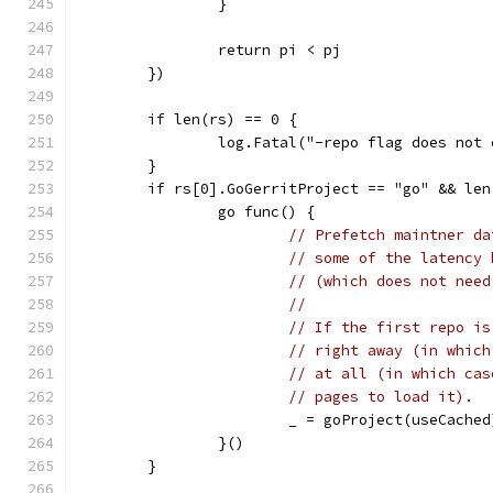
		}
		return pi < pj
	})
	if len(rs) == 0 {
		log.Fatal("-repo flag does not
	}
	if rs[0].GoGerritProject == "go" && len
		go func() {
// Prefetch maintner da
// some of the latency 
// (which does not need
//
// If the first repo is
// right away (in which
// at all (in which cas
// pages to load it).
			_ = goProject(useCached
		}()
	}