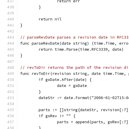
		return err
	}
	return nil
}
// parseRevDate parses a revision date in RFC33
func parseRevDate(date string) (time.Time, erro
	return time.Parse(time.RFC3339, date)
}
// revToDir returns the path of the revision di
func revToDir(revision string, date time.Time, 
	if goDate.After(date) {
		date = goDate
	}
	dateStr := date.Format("2006-01-02T15:0
	parts := []string{dateStr, revision[:7]
	if goRev != "" {
		parts = append(parts, goRev[:7]
	}