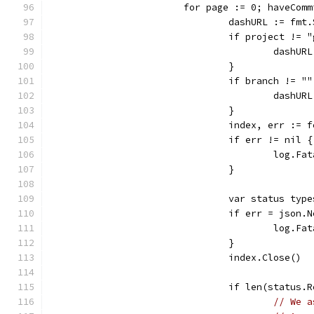
			for page := 0; haveCo
				dashURL := f
				if project != 
					da
				}
				if branch != "
					das
				}
				index, err :=
				if err != nil {
					log.
				}
				var status ty
				if err = jso
					log
				}
				index.Close()
				if len(status
// We a