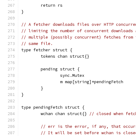
	return rs
}
// A fetcher downloads files over HTTP concurre
// limiting the number of concurrent downloads 
// multiple (possibly concurrent) fetches from 
// same file.
type fetcher struct {
	tokens chan struct{}
	pending struct {
		sync.Mutex
		m map[string]*pendingFetch
	}
}
type pendingFetch struct {
	wchan chan struct{} 
// closed when fetc
// err is the error, if any, that occur
// It will be set before wchan is close