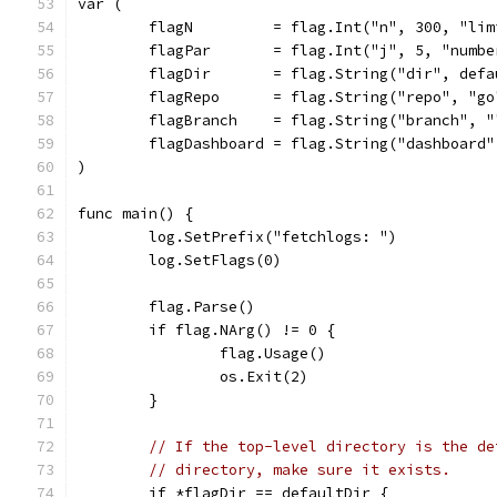
var (
	flagN         = flag.Int("n", 300, "li
	flagPar       = flag.Int("j", 5, "numb
	flagDir       = flag.String("dir", def
	flagRepo      = flag.String("repo", "g
	flagBranch    = flag.String("branch", 
	flagDashboard = flag.String("dashboard
)
func main() {
	log.SetPrefix("fetchlogs: ")
	log.SetFlags(0)
	flag.Parse()
	if flag.NArg() != 0 {
		flag.Usage()
		os.Exit(2)
	}
// If the top-level directory is the de
// directory, make sure it exists.
	if *flagDir == defaultDir {