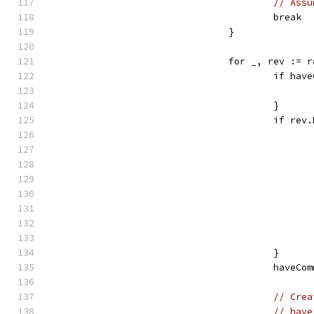
// Assu
					break
				}
				for _, rev :
					if 
					}
					if 
					}
					haveC
// Crea
// have