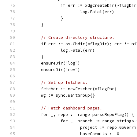
		if err := xdgCreateDir(*flagDi
			log.Fatal(err)
		}
	}
// Create directory structure.
	if err := os.Chdir(*flagDir); err != ni
		log.Fatal(err)
	}
	ensureDir("log")
	ensureDir("rev")
// Set up fetchers.
	fetcher := newFetcher(*flagPar)
	wg := sync.WaitGroup{}
// Fetch dashboard pages.
	for _, repo := range parseRepoFlag() {
		for _, branch := range strings
			project := repo.GoGerr
			haveCommits := 0