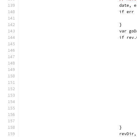
					dat
					if e
					}
					var 
					if 
					}
					re