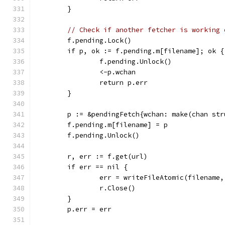
	}
// Check if another fetcher is working 
	f.pending.Lock()
	if p, ok := f.pending.m[filename]; ok {
		f.pending.Unlock()
		<-p.wchan
		return p.err
	}
	p := &pendingFetch{wchan: make(chan str
	f.pending.m[filename] = p
	f.pending.Unlock()
	r, err := f.get(url)
	if err == nil {
		err = writeFileAtomic(filename,
		r.Close()
	}
	p.err = err