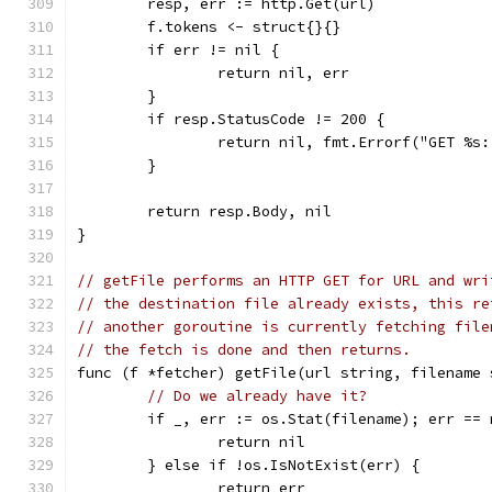
	resp, err := http.Get(url)
	f.tokens <- struct{}{}
	if err != nil {
		return nil, err
	}
	if resp.StatusCode != 200 {
		return nil, fmt.Errorf("GET %
	}
	return resp.Body, nil
}
// getFile performs an HTTP GET for URL and wri
// the destination file already exists, this re
// another goroutine is currently fetching file
// the fetch is done and then returns.
func (f *fetcher) getFile(url string, filename 
// Do we already have it?
	if _, err := os.Stat(filename); err == 
		return nil
	} else if !os.IsNotExist(err) {
		return err