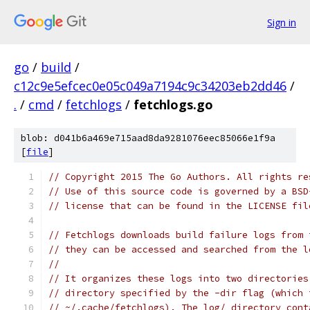
Sign in
go
/
build
/
c12c9e5efcec0e05c049a7194c9c34203eb2dd46
/
.
/
cmd
/
fetchlogs
/
fetchlogs.go
blob: d041b6a469e715aad8da9281076eec85066e1f9a
[
file
]
// Copyright 2015 The Go Authors. All rights re
// Use of this source code is governed by a BSD
// license that can be found in the LICENSE fil
// Fetchlogs downloads build failure logs from 
// they can be accessed and searched from the l
//
// It organizes these logs into two directories
// directory specified by the -dir flag (which 
// ~/.cache/fetchlogs). The log/ directory cont