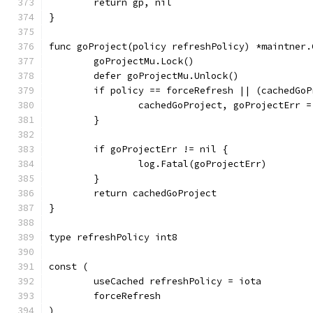
	return gp, nil
}
func goProject(policy refreshPolicy) *maintner.
	goProjectMu.Lock()
	defer goProjectMu.Unlock()
	if policy == forceRefresh || (cachedGo
		cachedGoProject, goProjectErr 
	}
	if goProjectErr != nil {
		log.Fatal(goProjectErr)
	}
	return cachedGoProject
}
type refreshPolicy int8
const (
	useCached refreshPolicy = iota
	forceRefresh
)