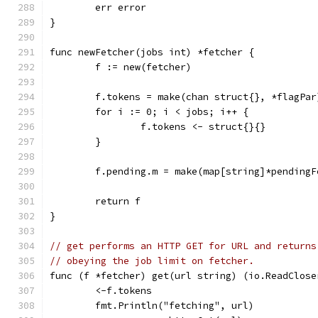
	err error
}
func newFetcher(jobs int) *fetcher {
	f := new(fetcher)
	f.tokens = make(chan struct{}, *flagPar
	for i := 0; i < jobs; i++ {
		f.tokens <- struct{}{}
	}
	f.pending.m = make(map[string]*pendingF
	return f
}
// get performs an HTTP GET for URL and returns
// obeying the job limit on fetcher.
func (f *fetcher) get(url string) (io.ReadClose
	<-f.tokens
	fmt.Println("fetching", url)