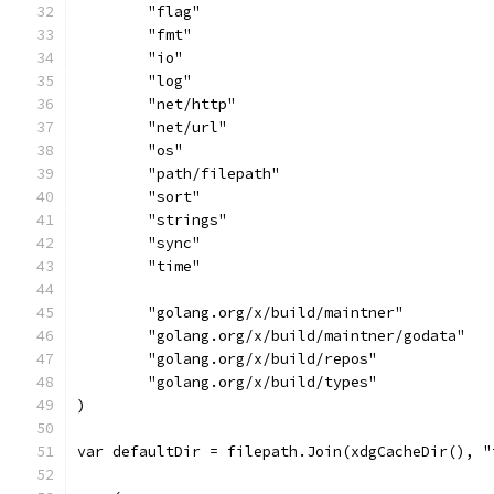
	"flag"
	"fmt"
	"io"
	"log"
	"net/http"
	"net/url"
	"os"
	"path/filepath"
	"sort"
	"strings"
	"sync"
	"time"
	"golang.org/x/build/maintner"
	"golang.org/x/build/maintner/godata"
	"golang.org/x/build/repos"
	"golang.org/x/build/types"
)
var defaultDir = filepath.Join(xdgCacheDir(), "