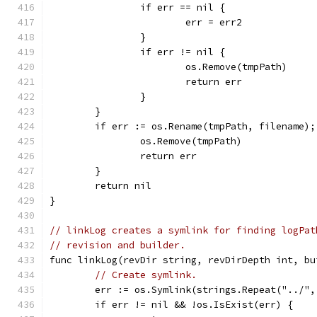
		if err == nil {
			err = err2
		}
		if err != nil {
			os.Remove(tmpPath)
			return err
		}
	}
	if err := os.Rename(tmpPath, filename);
		os.Remove(tmpPath)
		return err
	}
	return nil
}
// linkLog creates a symlink for finding logPat
// revision and builder.
func linkLog(revDir string, revDirDepth int, bu
// Create symlink.
	err := os.Symlink(strings.Repeat("../"
	if err != nil && !os.IsExist(err) {