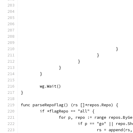
					}
				}
			}
		}
	}
	wg.Wait()
}
func parseRepoFlag() (rs []*repos.Repo) {
	if *flagRepo == "all" {
		for p, repo := range repos.ByG
			if p == "go" || repo.
				rs = append(rs