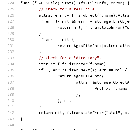
func (f *GCSFile) Stat() (fs.FileInfo, error) {
// Check for a real file.
	attrs, err := f.fs.object(f.name).Attrs
	if err != nil && err != storage.ErrObje
		return nil, f.translateError("
	}
	if err == nil {
		return &gcsFileInfo{attrs: att
	}
// Check for a "directory".
	iter := f.fs.iterator(f.name)
	if _, err := iter.Next(); err == nil {
		return &gcsFileInfo{
			attrs: &storage.Object
				Prefix: f.name
			},
		}, nil
	}
	return nil, f.translateError("stat", s
}