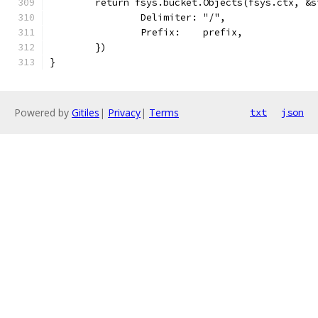
	return fsys.bucket.Objects(fsys.ctx, &s
		Delimiter: "/",
		Prefix:    prefix,
	})
}
Powered by
Gitiles
|
Privacy
|
Terms
txt
json