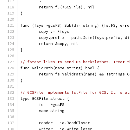
	}
	return f.(*GCSFile), nil
}
func (fsys *gcsFS) Sub(dir string) (fs.FS, erro
	copy := *fsys
	copy.prefix = path.Join(fsys.prefix, di
	return &copy, nil
}
// fstest likes to send us backslashes. Treat t
func validPath(name string) bool {
	return fs.ValidPath(name) && !strings.
}
// GCSFile implements fs.File for GCS. It is al
type GCSFile struct {
	fs   *gcsFS
	name string
	reader   io.ReadCloser
	writer   io.WriteCloser