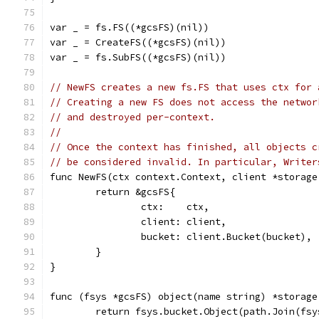
var _ = fs.FS((*gcsFS)(nil))
var _ = CreateFS((*gcsFS)(nil))
var _ = fs.SubFS((*gcsFS)(nil))
// NewFS creates a new fs.FS that uses ctx for 
// Creating a new FS does not access the networ
// and destroyed per-context.
//
// Once the context has finished, all objects c
// be considered invalid. In particular, Writer
func NewFS(ctx context.Context, client *storage
	return &gcsFS{
		ctx:    ctx,
		client: client,
		bucket: client.Bucket(bucket),
	}
}
func (fsys *gcsFS) object(name string) *storage
	return fsys.bucket.Object(path.Join(fs