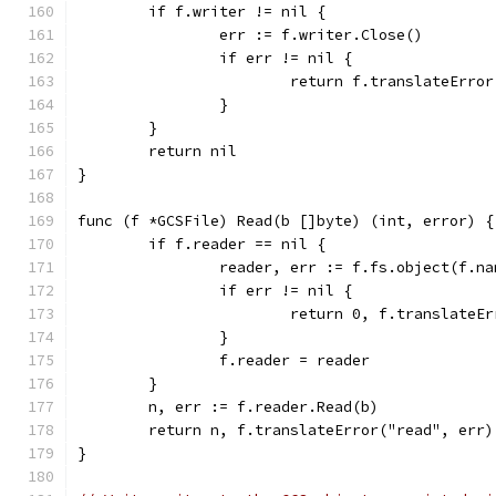
	if f.writer != nil {
		err := f.writer.Close()
		if err != nil {
			return f.translateErro
		}
	}
	return nil
}
func (f *GCSFile) Read(b []byte) (int, error) {
	if f.reader == nil {
		reader, err := f.fs.object(f.n
		if err != nil {
			return 0, f.translateE
		}
		f.reader = reader
	}
	n, err := f.reader.Read(b)
	return n, f.translateError("read", err)
}