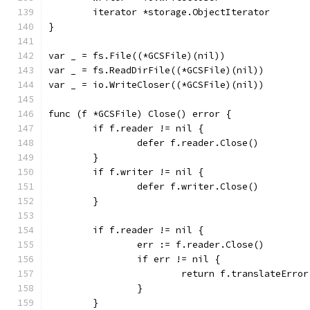
	iterator *storage.ObjectIterator
}
var _ = fs.File((*GCSFile)(nil))
var _ = fs.ReadDirFile((*GCSFile)(nil))
var _ = io.WriteCloser((*GCSFile)(nil))
func (f *GCSFile) Close() error {
	if f.reader != nil {
		defer f.reader.Close()
	}
	if f.writer != nil {
		defer f.writer.Close()
	}
	if f.reader != nil {
		err := f.reader.Close()
		if err != nil {
			return f.translateErro
		}
	}