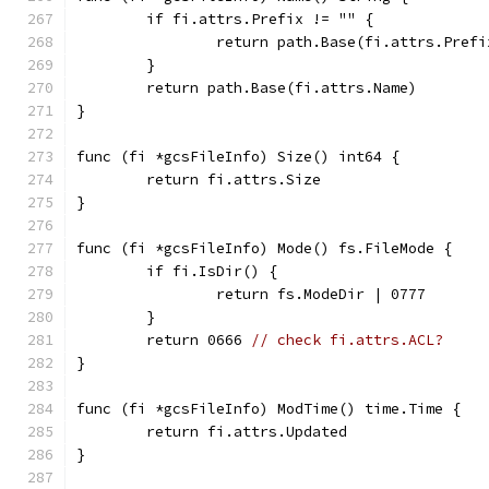
	if fi.attrs.Prefix != "" {
		return path.Base(fi.attrs.Prefi
	}
	return path.Base(fi.attrs.Name)
}
func (fi *gcsFileInfo) Size() int64 {
	return fi.attrs.Size
}
func (fi *gcsFileInfo) Mode() fs.FileMode {
	if fi.IsDir() {
		return fs.ModeDir | 0777
	}
	return 0666 
// check fi.attrs.ACL?
}
func (fi *gcsFileInfo) ModTime() time.Time {
	return fi.attrs.Updated
}