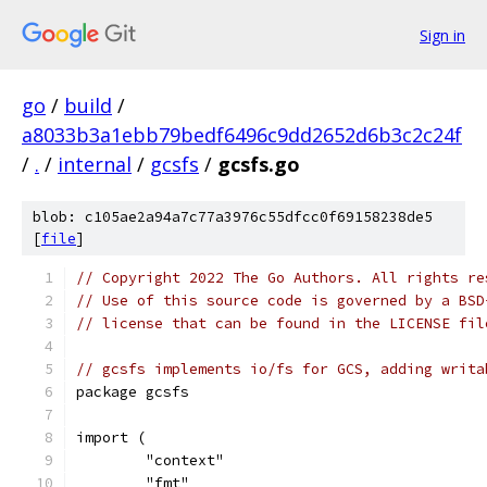
Sign in
go
/
build
/
a8033b3a1ebb79bedf6496c9dd2652d6b3c2c24f
/
.
/
internal
/
gcsfs
/
gcsfs.go
blob: c105ae2a94a7c77a3976c55dfcc0f69158238de5
[
file
]
// Copyright 2022 The Go Authors. All rights re
// Use of this source code is governed by a BSD
// license that can be found in the LICENSE fil
// gcsfs implements io/fs for GCS, adding writa
package gcsfs
import (
	"context"
	"fmt"