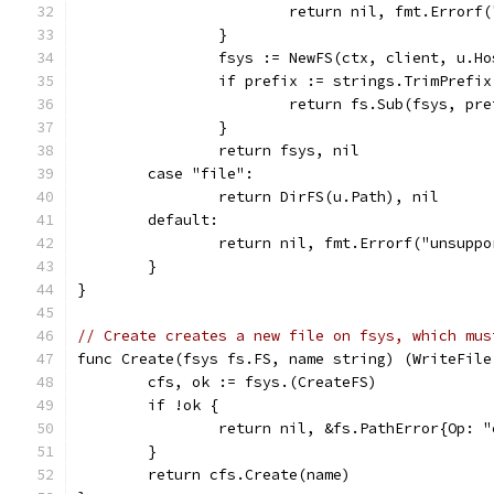
			return nil, fmt.Error
		}
		fsys := NewFS(ctx, client, u.Ho
		if prefix := strings.TrimPrefi
			return fs.Sub(fsys, pr
		}
		return fsys, nil
	case "file":
		return DirFS(u.Path), nil
	default:
		return nil, fmt.Errorf("unsupp
	}
}
// Create creates a new file on fsys, which mus
func Create(fsys fs.FS, name string) (WriteFile
	cfs, ok := fsys.(CreateFS)
	if !ok {
		return nil, &fs.PathError{Op:
	}
	return cfs.Create(name)