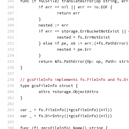
func (f *GCSFile) translateError(op string, err
	if err == nil || err == io.EOF {
		return err
	}
	nested := err
	if err == storage.ErrBucketNotExist ||
		nested = fs.ErrNotExist
	} else if pe, ok := err.(*fs.PathError)
		nested = pe.Err
	}
	return &fs.PathError{Op: op, Path: str
}
// gcsFileInfo implements fs.FileInfo and fs.Di
type gcsFileInfo struct {
	attrs *storage.ObjectAttrs
}
var _ = fs.FileInfo((*gcsFileInfo)(nil))
var _ = fs.DirEntry((*gcsFileInfo)(nil))
func (fi *gcsFileInfo) Name() string {