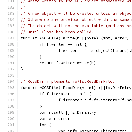
// Write writes to the GCS object associated wi
//
// A new object will be created unless an objec
// Otherwise any previous object with the same 
// The object will not be available (and any pr
// until Close has been called.
func (f *GCSFile) Write(b []byte) (int, error) 
	if f.writer == nil {
		f.writer = f.fs.object(f.name)
	}
	return f.writer.Write(b)
}
// ReadDir implements io/fs.ReadDirFile.
func (f *GCSFile) ReadDir(n int) ([]fs.DirEntry
	if f.iterator == nil {
		f.iterator = f.fs.iterator(f.na
	}
	var result []fs.DirEntry
	var err error
	for {
		var info *storage.ObjectAttrs