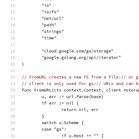
	"io"
	"io/fs"
	"net/url"
	"path"
	"strings"
	"time"
	"cloud.google.com/go/storage"
	"google.golang.org/api/iterator"
)
// FromURL creates a new FS from a file:// or g
// client is only used for gs:// URLs and can b
func FromURL(ctx context.Context, client *stora
	u, err := url.Parse(base)
	if err != nil {
		return nil, err
	}
	switch u.Scheme {
	case "gs":
		if u.Host == "" {