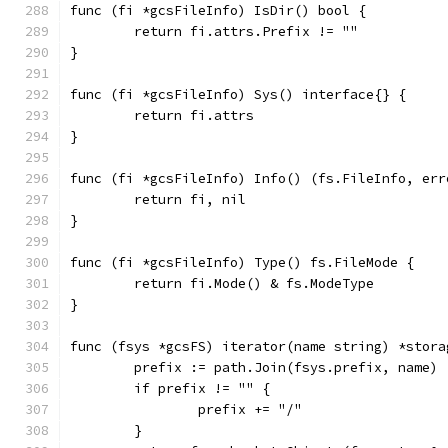
func (fi *gcsFileInfo) IsDir() bool {
	return fi.attrs.Prefix != ""
}
func (fi *gcsFileInfo) Sys() interface{} {
	return fi.attrs
}
func (fi *gcsFileInfo) Info() (fs.FileInfo, err
	return fi, nil
}
func (fi *gcsFileInfo) Type() fs.FileMode {
	return fi.Mode() & fs.ModeType
}
func (fsys *gcsFS) iterator(name string) *stora
	prefix := path.Join(fsys.prefix, name)
	if prefix != "" {
		prefix += "/"
	}