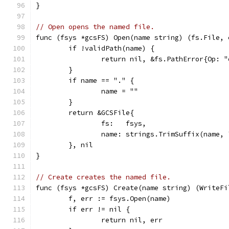
}
// Open opens the named file.
func (fsys *gcsFS) Open(name string) (fs.File, 
	if !validPath(name) {
		return nil, &fs.PathError{Op: 
	}
	if name == "." {
		name = ""
	}
	return &GCSFile{
		fs:   fsys,
		name: strings.TrimSuffix(name,
	}, nil
}
// Create creates the named file.
func (fsys *gcsFS) Create(name string) (WriteFi
	f, err := fsys.Open(name)
	if err != nil {
		return nil, err