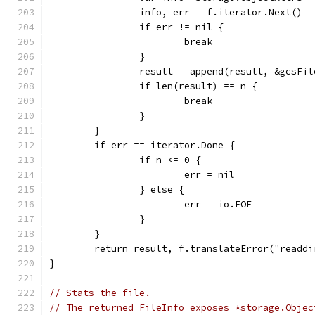
		info, err = f.iterator.Next()
		if err != nil {
			break
		}
		result = append(result, &gcsFi
		if len(result) == n {
			break
		}
	}
	if err == iterator.Done {
		if n <= 0 {
			err = nil
		} else {
			err = io.EOF
		}
	}
	return result, f.translateError("readdi
}
// Stats the file.
// The returned FileInfo exposes *storage.Objec