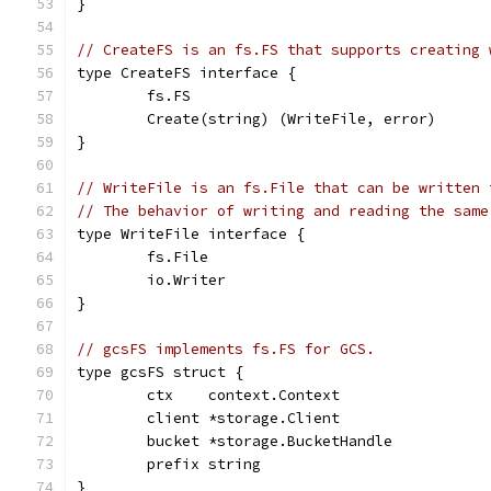
}
// CreateFS is an fs.FS that supports creating 
type CreateFS interface {
	fs.FS
	Create(string) (WriteFile, error)
}
// WriteFile is an fs.File that can be written 
// The behavior of writing and reading the same
type WriteFile interface {
	fs.File
	io.Writer
}
// gcsFS implements fs.FS for GCS.
type gcsFS struct {
	ctx    context.Context
	client *storage.Client
	bucket *storage.BucketHandle
	prefix string
}