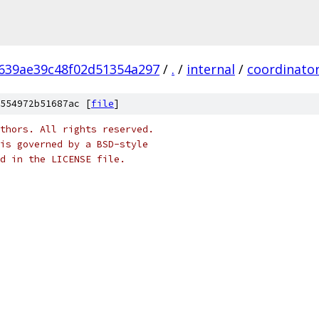
639ae39c48f02d51354a297
/
.
/
internal
/
coordinato
554972b51687ac [
file
]
thors. All rights reserved.
is governed by a BSD-style
nd in the LICENSE file.