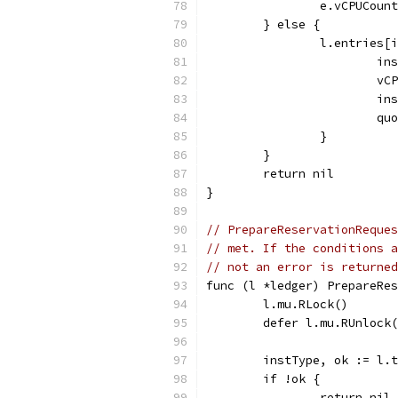
		e.vCPUCou
	} else {
		l.entries
			
			
			
			
		}
	}
	return nil
}
// PrepareReservationReque
// met. If the conditions a
// not an error is returned
func (l *ledger) PrepareRe
	l.mu.RLock()
	defer l.mu.RUnlock
	instType, ok := l.
	if !ok {
		return ni