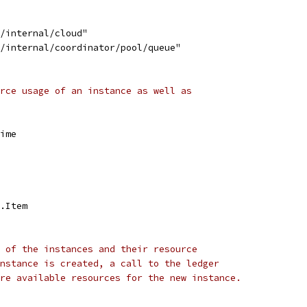
d/internal/cloud"
d/internal/coordinator/pool/queue"
rce usage of an instance as well as
Time
e.Item
 of the instances and their resource
nstance is created, a call to the ledger
re available resources for the new instance.