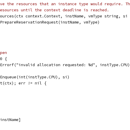
ve the resources that an instance type would require. Th
esources until the context deadline is reached.
ources(ctx context.Context, instName, vmType string, si 
.PrepareReservationRequest(instName, vmType)
pen
 0 {
t.Errorf("invalid allocation requested: %d", instType.CPU)
.Enqueue(int(instType.CPU), si)
it(ctx); err != nil {
[instName]