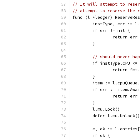
// It will attempt to reser
// attempt to reserve the r
func (l *ledger) ReserveRes
	instType, err := l
	if err != nil {
		return err
	}
// should never hap
	if instType.CPU <=
		return fm
	}
	item := l.cpuQueue
	if err := item.Awa
		return err
	}
	l.mu.Lock()
	defer l.mu.Unlock()
	e, ok := l.entries
	if ok {