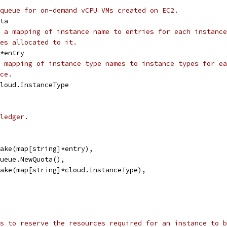
queue for on-demand vCPU VMs created on EC2.
ota
 a mapping of instance name to entries for each instance
es allocated to it.
]*entry
 mapping of instance type names to instance types for ea
ce.
cloud.InstanceType
ledger.
 make(map[string]*entry),
 queue.NewQuota(),
 make(map[string]*cloud.InstanceType),
s to reserve the resources required for an instance to b