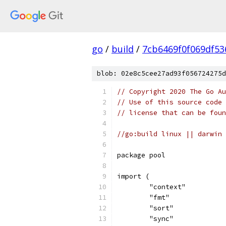
go
/
build
/
7cb6469f0f069df53
blob: 02e8c5cee27ad93f056724275d
// Copyright 2020 The Go Au
// Use of this source code 
// license that can be fou
//go:build linux || darwin
package pool
import (
	"context"
	"fmt"
	"sort"
	"sync"