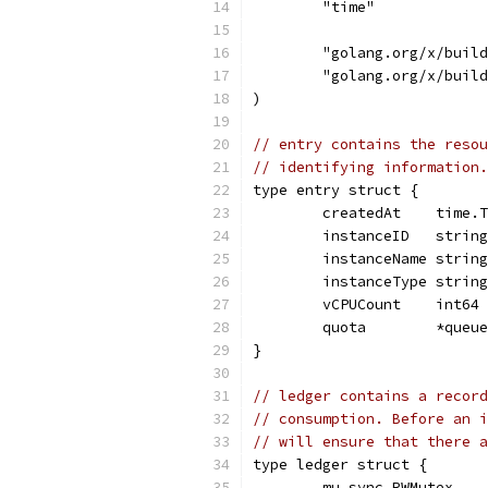
	"time"
	"golang.org/x/buil
	"golang.org/x/buil
)
// entry contains the resou
// identifying information.
type entry struct {
	createdAt    time.
	instanceID   string
	instanceName string
	instanceType string
	vCPUCount    int64
	quota        *queu
}
// ledger contains a record
// consumption. Before an i
// will ensure that there a
type ledger struct {
	mu sync.RWMutex