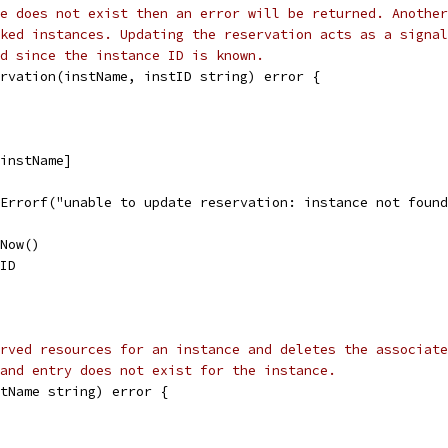
e does not exist then an error will be returned. Another
ked instances. Updating the reservation acts as a signal
d since the instance ID is known.
rvation(instName, instID string) error {
[instName]
t.Errorf("unable to update reservation: instance not foun
.Now()
tID
rved resources for an instance and deletes the associate
and entry does not exist for the instance.
tName string) error {