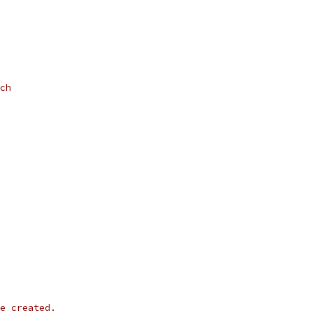
ch
e created.