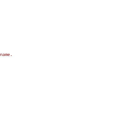
name.