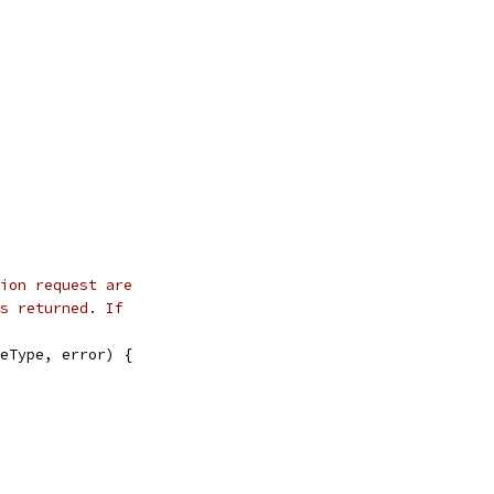
ion request are
s returned. If
eType, error) {