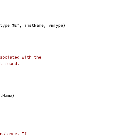
 type %s", instName, vmType)
sociated with the
t found.
stName)
nstance. If