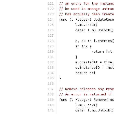
// an entry for the instanc
// be used to manage untrac
// has actually been create
func (l *ledger) UpdateRese
	l.mu.Lock()
	defer l.mu.Unlock()
	e, ok := l.entries
	if !ok {
		return fm
	}
	e.createdAt = time
	e.instanceID = ins
	return nil
}
// Remove releases any rese
// An error is returned if 
func (l *ledger) Remove(ins
	l.mu.Lock()
	defer l.mu.Unlock()