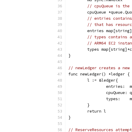
// cpuQueue is the 
	cpuQueue *queue.Qu
// entries contains
// that has resourc
	entries map[string
// types contains a
// ARM64 EC2 instan
	types map[string]*
}
// newLedger creates a new 
func newLedger() *ledger {
	l := &ledger{
		entries: 
		cpuQueue:
		types:   
	}
	return l
}
// ReserveResources attempt