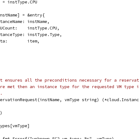
nt = instType.CPU
[instName] = &entry{
instanceName: instName,
vCPUCount:    instType.CPU,
instanceType: instType.Type,
quota:        item,
st ensures all the preconditions necessary for a reservat
re met then an instance type for the requested VM type i
.
servationRequest(instName, vmType string) (*cloud.Instanc
()
types[vmType]
l, fmt.Errorf("unknown EC2 vm type: %s", vmType)