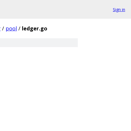
Sign in
r
/
pool
/
ledger.go