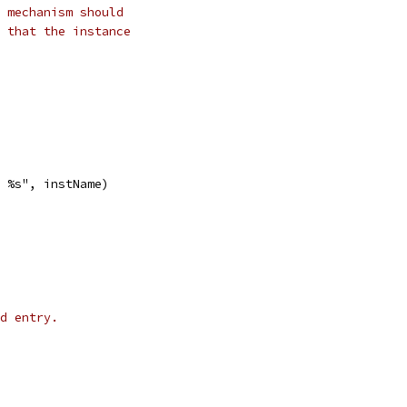
 mechanism should
 that the instance
d %s", instName)
d entry.