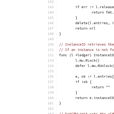
	if err := l.releas
		return fm
	}
	delete(l.entries, 
	return nil
}
// InstanceID retrieves the
// If an instance is not fo
func (l *ledger) InstanceID
	l.mu.RLock()
	defer l.mu.RUnlock
	e, ok := l.entries
	if !ok {
		return ""
	}
	return e.instanceID
}
// SetCPULimit sets the vCP