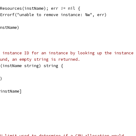
eResources(instName); err != nil {
t.Errorf("unable to remove instance: %w", err)
instName)
 instance ID for an instance by looking up the instance 
und, an empty string is returned.
(instName string) string {
()
[instName]
U limit used to determine if a CPU allocation would