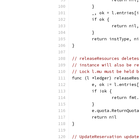
	}
	_, ok = l.entries[
	if ok {
		return ni
	}
	return instType, n
}
// releaseResources deletes
// instance will also be re
// Lock l.mu must be held b
func (l *ledger) releaseRes
	e, ok := l.entries
	if !ok {
		return fm
	}
	e.quota.ReturnQuot
	return nil
}
// UpdateReservation update