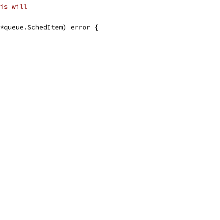
is will
*queue.SchedItem) error {