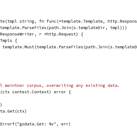
te(tmpl string, fn func(*template.Template, http.Respons
(template.ParseFiles(path.Join(s.templateDir, tmpl)))
.ResponseWriter, r *http.Request) {
dTmpls {
t = template.Must(template.ParseFiles(path.Join(s.template
l maintner corpus, overwriting any existing data.
(ctx context.Context) error {
()
ata.Get(ctx)
t.Errorf("godata.Get: %v", err)