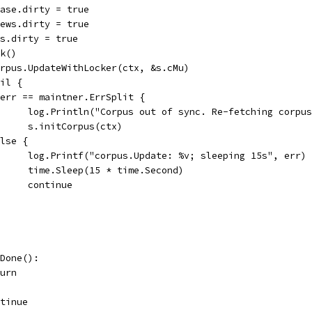
lease.dirty = true
views.dirty = true
ats.dirty = true
ck()
corpus.UpdateWithLocker(ctx, &s.cMu)
nil {
if err == maintner.ErrSplit {
				log.Println("Corpus out of sync. Re-fetching corpu
				s.initCorpus(ctx)
 else {
				log.Printf("corpus.Update: %v; sleeping 15s", err)
				time.Sleep(15 * time.Second)
				continue
.Done():
eturn
ontinue