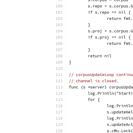
	s.repo = s.corpus.
	if s.repo == nil {
		return fm
	}
	s.proj = s.corpus.
	if s.proj == nil {
		return fm
	}
	return nil
}
// corpusUpdateLoop continu
// channel is closed.
func (s *server) corpusUpda
	log.Println("Start
	for {
		log.Print
		s.updateH
		log.Print
		s.updateAc
		s.cMu.Lock