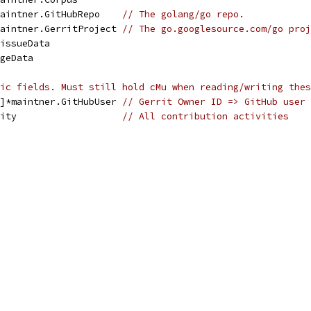
maintner.GitHubRepo    
// The golang/go repo.
maintner.GerritProject 
// The go.googlesource.com/go proj
]issueData
ageData
ic fields. Must still hold cMu when reading/writing thes
t]*maintner.GitHubUser 
// Gerrit Owner ID => GitHub user
vity                   
// All contribution activities