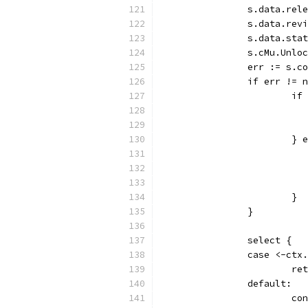
		s.data.re
		s.data.re
		s.data.st
		s.cMu.Unlo
		err := s.
		if err != 
			
			}
			}
		}
		select {
		case <-ctx
			r
		default:
			c