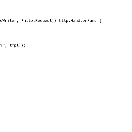
eWriter, *http.Request)) http.HandlerFunc {
Dir, tmpl)))