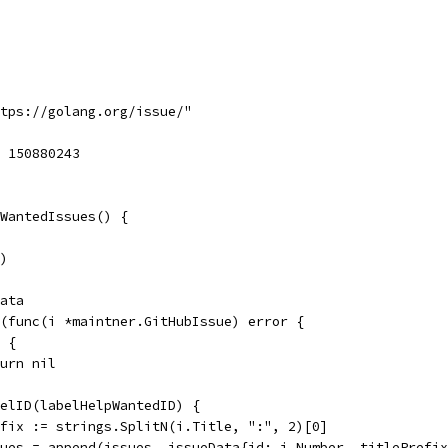
ttps://golang.org/issue/"
= 150880243
WantedIssues() {
()
Data
e(func(i *maintner.GitHubIssue) error {
d {
return nil
abelID(labelHelpWantedID) {
prefix := strings.SplitN(i.Title, ":", 2)[0]
issues = append(issues, issueData{id: i.Number, titlePrefi