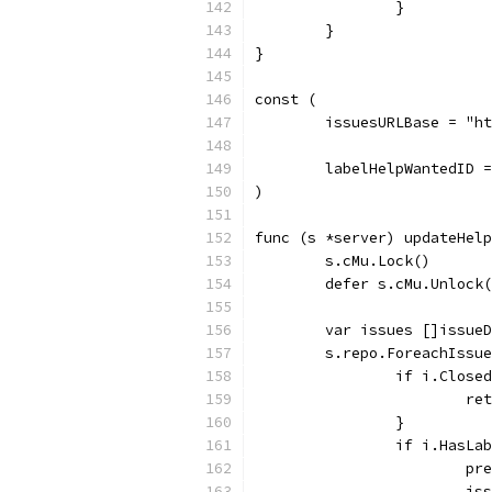
		}
	}
}
const (
	issuesURLBase = "h
	labelHelpWantedID 
)
func (s *server) updateHelp
	s.cMu.Lock()
	defer s.cMu.Unlock
	var issues []issue
	s.repo.ForeachIssu
		if i.Close
			
		}
		if i.HasL
			
			