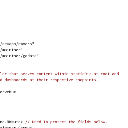
d/devapp/owners"
d/maintner"
d/maintner/godata"
ler that serves content within staticDir at root and
d dashboards at their respective endpoints.
ServeMux
ync.RWMutex 
// Used to protect the fields below.
maintner.Corpus