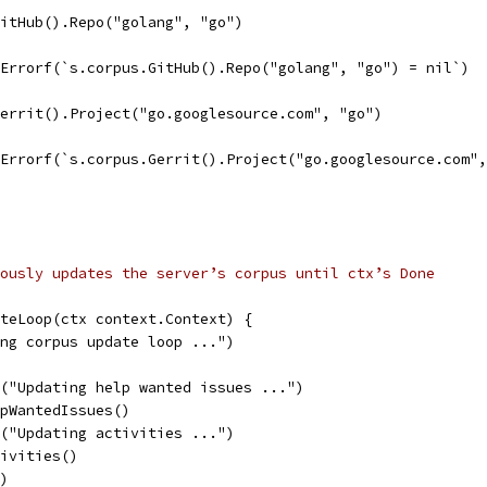
GitHub().Repo("golang", "go")
t.Errorf(`s.corpus.GitHub().Repo("golang", "go") = nil`)
Gerrit().Project("go.googlesource.com", "go")
t.Errorf(`s.corpus.Gerrit().Project("go.googlesource.com"
ously updates the server’s corpus until ctx’s Done
teLoop(ctx context.Context) {
ing corpus update loop ...")
ln("Updating help wanted issues ...")
elpWantedIssues()
ln("Updating activities ...")
tivities()
()