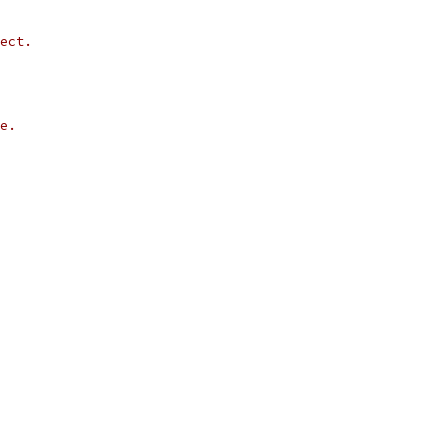
ect.
e.