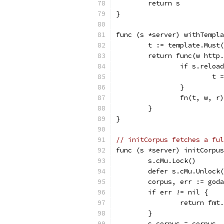
	return s
}
func (s *server) withTempla
	t := template.Must
	return func(w http
		if s.reloa
			
		}
		fn(t, w, r)
	}
}
// initCorpus fetches a ful
func (s *server) initCorpus
	s.cMu.Lock()
	defer s.cMu.Unlock
	corpus, err := god
	if err != nil {
		return fm
	}
	s.corpus = corpus