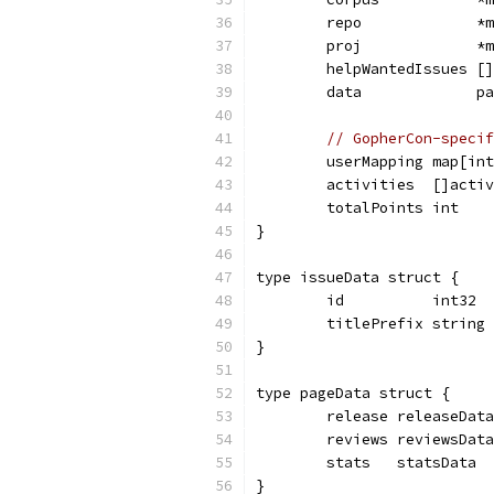
	repo             *
	proj             *
	helpWantedIssues [
	data             p
// GopherCon-specif
	userMapping map[in
	activities  []acti
	totalPoints int
}
type issueData struct {
	id          int32
	titlePrefix string
}
type pageData struct {
	release releaseData
	reviews reviewsData
	stats   statsData
}