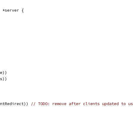
 *server {
se))
ws))
entRedirect)) 
// TODO: remove after clients updated to us