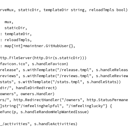
rveMux, staticDir, templateDir string, reloadTmpls bool)
   mux,
:   staticDir,
ir: templateDir,
ls: reloadTmpls,
ng: map[int]*maintner.GitHubUser{},
http.FileServer(http.Dir(s.staticDir)))
/favicon.ico", s.handleFavicon)
/release", s.withTemplate("/release.tmpl", s.handleRelea
/reviews", s.withTemplate("/reviews.tmpl", s.handleRevie
/stats", s.withTemplate("/stats.tmpl", s.handleStats))
/dir/", handleDirRedirect)
/owners", owners.Handler)
ers/", http.RedirectHandler("/owners", http.StatusPerman
[]string{"/imfeelinghelpful", "/imfeelinglucky"} {
dleFunc(p, s.handleRandomHelpWantedIssue)
/_/activities", s.handleActivities)