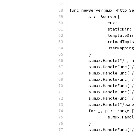
func newServer(mux *http.Se
	s := &server{
		mux:      
		staticDir
		templateD
		reloadTmp
		userMappi
	}
	s.mux.Handle("/", 
	s.mux.HandleFunc("
	s.mux.HandleFunc("
	s.mux.HandleFunc("
	s.mux.HandleFunc("
	s.mux.HandleFunc("
	s.mux.HandleFunc("
	s.mux.Handle("/own
	for _, p := range 
		s.mux.Han
	}
	s.mux.HandleFunc("