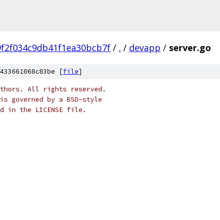
9f2f034c9db41f1ea30bcb7f
/
.
/
devapp
/
server.go
433661068c83be [
file
]
thors. All rights reserved.
is governed by a BSD-style
nd in the LICENSE file.