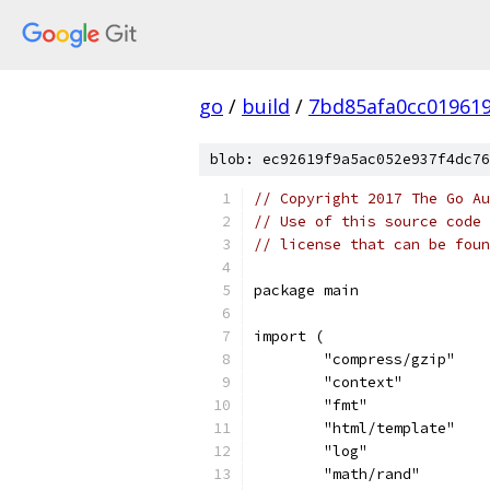
go
/
build
/
7bd85afa0cc01961
blob: ec92619f9a5ac052e937f4dc76
// Copyright 2017 The Go Au
// Use of this source code 
// license that can be fou
package main
import (
	"compress/gzip"
	"context"
	"fmt"
	"html/template"
	"log"
	"math/rand"