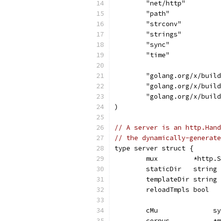
	"net/http"
	"path"
	"strconv"
	"strings"
	"sync"
	"time"
	"golang.org/x/buil
	"golang.org/x/buil
	"golang.org/x/buil
)
// A server is an http.Hand
// the dynamically-generate
type server struct {
	mux         *http.
	staticDir   string
	templateDir string
	reloadTmpls bool
	cMu              s
	corpus           *