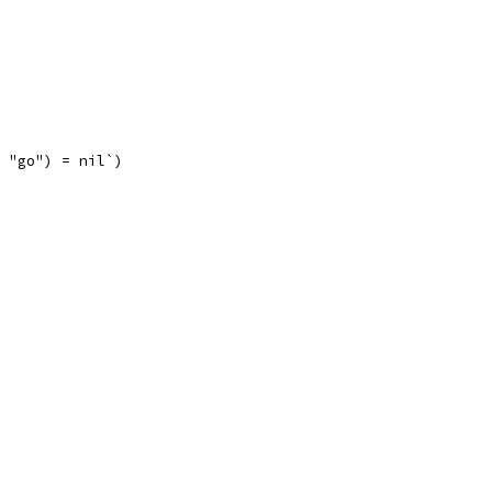
, "go") = nil`)