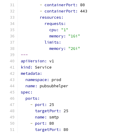
-
containerPort: 
80
-
containerPort: 
443
resources:
requests:
cpu: 
"1"
memory: 
"1Gi"
limits:
memory: 
"2Gi"
---
apiVersion: 
v1
kind: 
Service
metadata:
namespace: 
prod
name: 
pubsubhelper
spec:
ports:
-
port: 
25
targetPort: 
25
name: 
smtp
-
port: 
80
targetPort: 
80