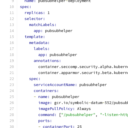
name: 
pubsubhelper
-
deployment
spec:
replicas: 
1
selector:
matchLabels:
app: 
pubsubhelper
template:
metadata:
labels:
app: 
pubsubhelper
annotations:
        container.seccomp.security.alpha.kubern
        container.apparmor.security.beta.kubern
spec:
serviceAccountName: 
pubsubhelper
containers:
-
name: 
pubsubhelper
image: 
gcr.io/symbolic
-
datum
-
552/pubsub
imagePullPolicy: 
Always
command: 
[
"/pubsubhelper"
, 
"-listen-htt
ports:
-
containerPort: 
25