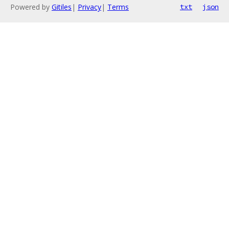
Powered by
Gitiles
|
Privacy
|
Terms
txt
json