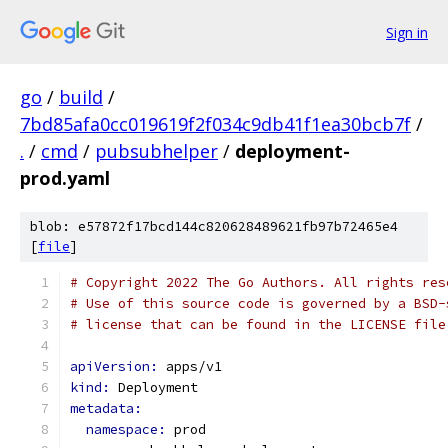
Sign in
go
/
build
/
7bd85afa0cc019619f2f034c9db41f1ea30bcb7f
/
.
/
cmd
/
pubsubhelper
/
deployment-
prod.yaml
blob: e57872f17bcd144c820628489621fb97b72465e4
[
file
]
# Copyright 2022 The Go Authors. All rights res
# Use of this source code is governed by a BSD-
# license that can be found in the LICENSE file
apiVersion: 
apps/v1
kind: 
Deployment
metadata:
namespace: 
prod