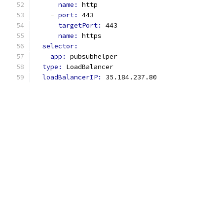
name: 
http
-
port: 
443
targetPort: 
443
name: 
https
selector:
app: 
pubsubhelper
type: 
LoadBalancer
loadBalancerIP: 
35.184.237.80