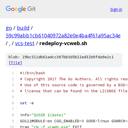
Sign in
go
/
build
/
59c99abb1cb61040972a82e0e4ba4f61a95ac34e
/
.
/
vcs-test
/
redeploy-vcweb.sh
blob: 29bc511db02adcc367bb5d5b22ed32b0fda9e2c1
[
file
]
#!/bin/bash
# Copyright 2017 The Go Authors. All rights res
# Use of this source code is governed by a BSD-
# license that can be found in the LICENSE file
set
-
e
info
=
"$USER $(date)"
GO111MODULE
=
on CGO_ENABLED
=
0
 GOOS
=
linux GOARCH
=
trap 
"rm -f vcweb.exe"
 EXIT