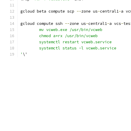
gcloud beta compute scp 
--
zone us
-
central1
-
a vc
gcloud compute ssh 
--
zone us
-
central1
-
a vcs
-
tes
	mv vcweb.exe /usr/bin/vcweb
	chmod a+rx /usr/bin/vcweb
	systemctl restart vcweb.service
	systemctl status -l vcweb.service
'
\'