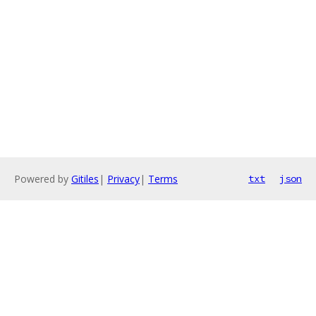
Powered by
Gitiles
|
Privacy
|
Terms
txt
json