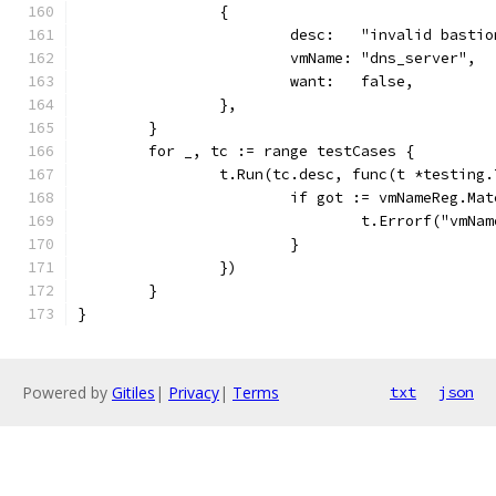
		{
			desc:   "invalid basti
			vmName: "dns_server",
			want:   false,
		},
	}
	for _, tc := range testCases {
		t.Run(tc.desc, func(t *testing.
			if got := vmNameReg.M
				t.Errorf("vm
			}
		})
	}
}
Powered by
Gitiles
|
Privacy
|
Terms
txt
json