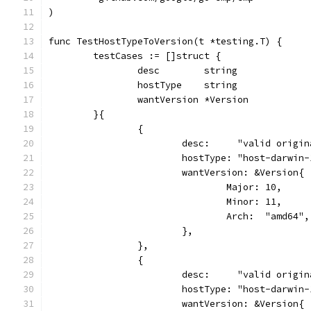
)
func TestHostTypeToVersion(t *testing.T) {
	testCases := []struct {
		desc        string
		hostType    string
		wantVersion *Version
	}{
		{
			desc:     "valid orig
			hostType: "host-darwin
			wantVersion: &Version{
				Major: 10,
				Minor: 11,
				Arch:  "amd64",
			},
		},
		{
			desc:     "valid orig
			hostType: "host-darwin
			wantVersion: &Version{