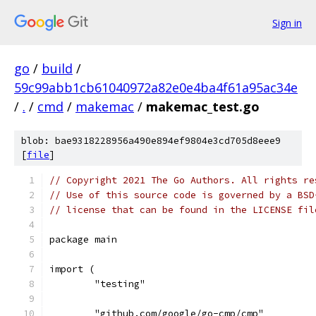
Sign in
go
/
build
/
59c99abb1cb61040972a82e0e4ba4f61a95ac34e
/
.
/
cmd
/
makemac
/
makemac_test.go
blob: bae9318228956a490e894ef9804e3cd705d8eee9
[
file
]
// Copyright 2021 The Go Authors. All rights re
// Use of this source code is governed by a BSD
// license that can be found in the LICENSE fil
package main
import (
	"testing"
	"github.com/google/go-cmp/cmp"