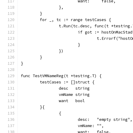
			want:     false,
		},
	}
	for _, tc := range testCases {
		t.Run(tc.desc, func(t *testing.
			if got := hostOnMacSt
				t.Errorf("ho
			}
		})
	}
}
func TestVMNameReg(t *testing.T) {
	testCases := []struct {
		desc   string
		vmName string
		want   bool
	}{
		{
			desc:   "empty string",
			vmName: "",
			want:   false,