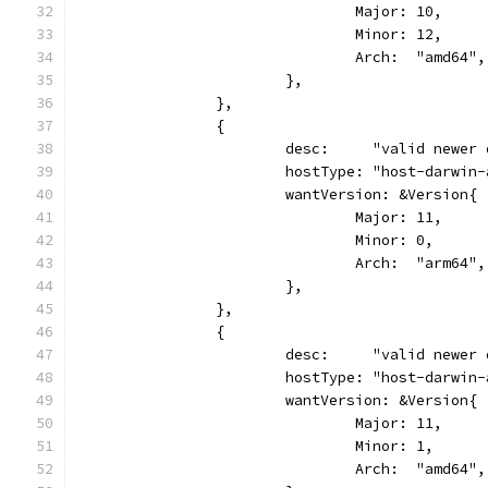
				Major: 10,
				Minor: 12,
				Arch:  "amd64",
			},
		},
		{
			desc:     "valid newe
			hostType: "host-darwin
			wantVersion: &Version{
				Major: 11,
				Minor: 0,
				Arch:  "arm64",
			},
		},
		{
			desc:     "valid newe
			hostType: "host-darwin
			wantVersion: &Version{
				Major: 11,
				Minor: 1,
				Arch:  "amd64",