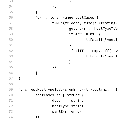
			},
		},
	}
	for _, tc := range testCases {
		t.Run(tc.desc, func(t *testing.
			got, err := hostTypeT
			if err != nil {
				t.Fatalf("ho
			}
			if diff := cmp.Diff(t
				t.Errorf("ho
			}
		})
	}
}
func TestHostTypeToVersionError(t *testing.T) {
	testCases := []struct {
		desc     string
		hostType string
		wantErr  error
	}{