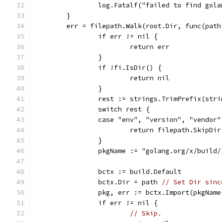
		log.Fatalf("failed to find gol
	}
	err = filepath.Walk(root.Dir, func(pat
		if err != nil {
			return err
		}
		if !fi.IsDir() {
			return nil
		}
		rest := strings.TrimPrefix(str
		switch rest {
		case "env", "version", "vendor"
			return filepath.SkipDir
		}
		pkgName := "golang.org/x/build
		bctx := build.Default
		bctx.Dir = path 
// Set Dir sinc
		pkg, err := bctx.Import(pkgNam
		if err != nil {
// Skip.