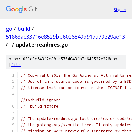
Sign in
go
/
build
/
51863ac33716e8529bb6026849d917a79e29ae13
/
.
/
update-readmes.go
blob: 033e9c543f2c891d5704043fb7e649527e226cab
[
file
]
// Copyright 2017 The Go Authors. All rights re
// Use of this source code is governed by a BSD
// license that can be found in the LICENSE fil
//go:build ignore
// +build ignore
// The update-readmes.go tool creates or update
// the golang.org/x/build tree. It only updates
// missing or were previously generated by this