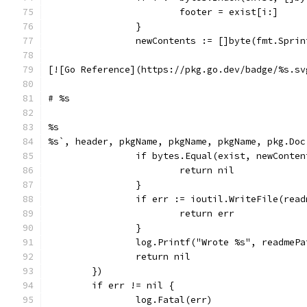
			footer = exist[i:]
		}
		newContents := []byte(fmt.Spri
[![Go Reference](https://pkg.go.dev/badge/%s.sv
# %s
%s
%s`, header, pkgName, pkgName, pkgName, pkg.Doc
		if bytes.Equal(exist, newConte
			return nil
		}
		if err := ioutil.WriteFile(rea
			return err
		}
		log.Printf("Wrote %s", readmePa
		return nil
	})
	if err != nil {
		log.Fatal(err)