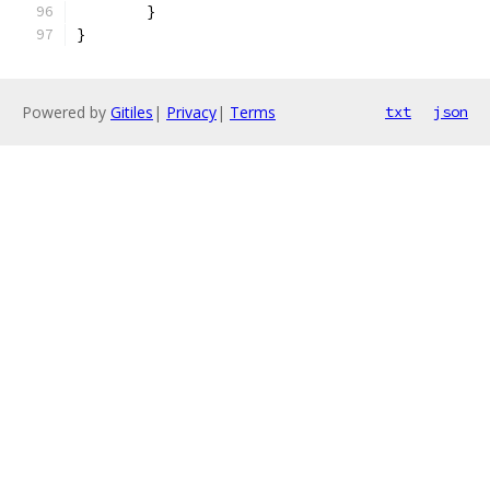
	}
}
Powered by
Gitiles
|
Privacy
|
Terms
txt
json