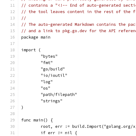
// contains a "<!-- End of auto-generated secti
// the tool leaves content in the rest of the f
//
// The auto-generated Markdown contains the pac
// and a link to pkg.go.dev for the API referen
package main
import (
	"bytes"
	"fmt"
	"go/build"
	"io/ioutil"
	"log"
	"os"
	"path/filepath"
	"strings"
)
func main() {
	root, err := build.Import("golang.org/
	if err != nil {