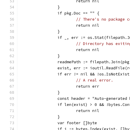
			return nil
		}
		if pkg.Doc == "" {
// There's no package c
			return nil
		}
		if _, err := os.Stat(filepath.
// Directory has exitin
			return nil
		}
		readmePath := filepath.Join(pk
		exist, err := ioutil.ReadFile(
		if err != nil && !os.IsNotExis
// A real error.
			return err
		}
		const header = "Auto-generated
		if len(exist) > 0 && !bytes.Co
			return nil
		}
		var footer []byte
		if i := bytes.Index(exist, []