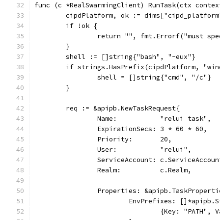
func (c *RealSwarmingClient) RunTask(ctx contex
	cipdPlatform, ok := dims["cipd_platform
	if !ok {
		return "", fmt.Errorf("must sp
	}
	shell := []string{"bash", "-eux"}
	if strings.HasPrefix(cipdPlatform, "win
		shell = []string{"cmd", "/c"}
	}
	req := &apipb.NewTaskRequest{
		Name:           "relui task",
		ExpirationSecs: 3 * 60 * 60,
		Priority:       20,
		User:           "relui",
		ServiceAccount: c.ServiceAccoun
		Realm:          c.Realm,
		Properties: &apipb.TaskProperti
			EnvPrefixes: []*apipb.
				{Key: "PATH"