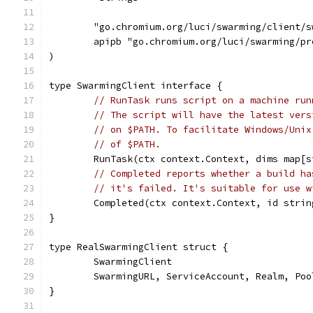
	"go.chromium.org/luci/swarming/client/s
	apipb "go.chromium.org/luci/swarming/pr
)
type SwarmingClient interface {
// RunTask runs script on a machine run
// The script will have the latest vers
// on $PATH. To facilitate Windows/Unix
// of $PATH.
	RunTask(ctx context.Context, dims map[
// Completed reports whether a build ha
// it's failed. It's suitable for use w
	Completed(ctx context.Context, id stri
}
type RealSwarmingClient struct {
	SwarmingClient                        
	SwarmingURL, ServiceAccount, Realm, Poo
}