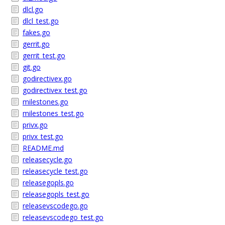
dlcl.go
dlcl_test.go
fakes.go
gerrit.go
gerrit_test.go
git.go
godirectivex.go
godirectivex_test.go
milestones.go
milestones_test.go
privx.go
privx_test.go
README.md
releasecycle.go
releasecycle_test.go
releasegopls.go
releasegopls_test.go
releasevscodego.go
releasevscodego_test.go