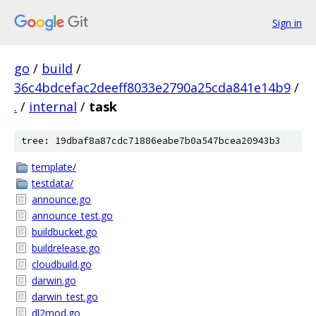
Sign in
go
/
build
/
36c4bdcefac2deeff8033e2790a25cda841e14b9
/
.
/
internal
/
task
tree: 19dbaf8a87cdc71886eabe7b0a547bcea20943b3
template/
testdata/
announce.go
announce_test.go
buildbucket.go
buildrelease.go
cloudbuild.go
darwin.go
darwin_test.go
dl2mod.go