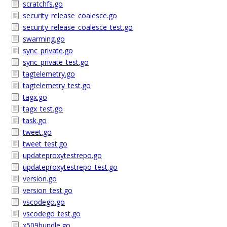
scratchfs.go
security_release_coalesce.go
security_release_coalesce_test.go
swarming.go
sync_private.go
sync_private_test.go
tagtelemetry.go
tagtelemetry_test.go
tagx.go
tagx_test.go
task.go
tweet.go
tweet_test.go
updateproxytestrepo.go
updateproxytestrepo_test.go
version.go
version_test.go
vscodego.go
vscodego_test.go
x509bundle.go