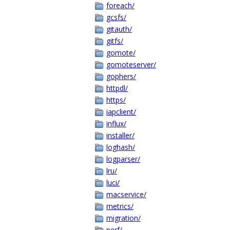
foreach/
gcsfs/
gitauth/
gitfs/
gomote/
gomoteserver/
gophers/
httpdl/
https/
iapclient/
influx/
installer/
loghash/
logparser/
lru/
luci/
macservice/
metrics/
migration/
perf/