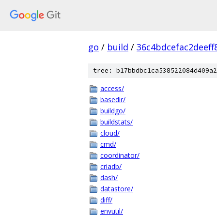
go
/
build
/
36c4bdcefac2deef
tree: b17bbdbc1ca538522084d409a2
access/
basedir/
buildgo/
buildstats/
cloud/
cmd/
coordinator/
criadb/
dash/
datastore/
diff/
envutil/