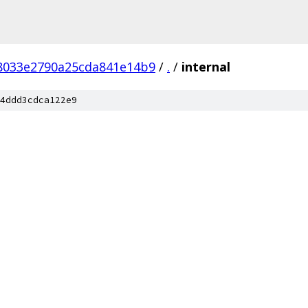
f8033e2790a25cda841e14b9
/
.
/
internal
4ddd3cdca122e9