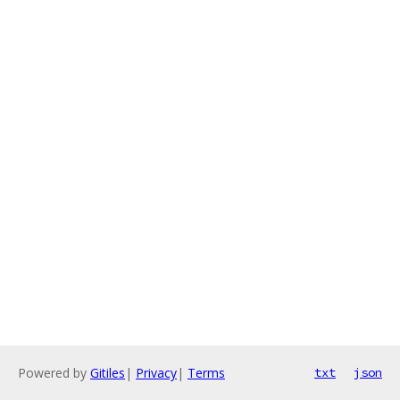
Powered by
Gitiles
|
Privacy
|
Terms
txt
json