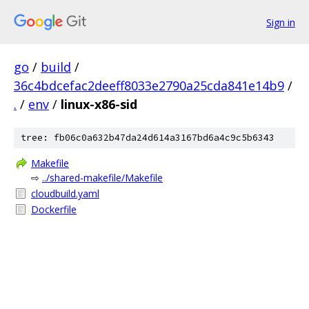
Sign in
go
/
build
/
36c4bdcefac2deeff8033e2790a25cda841e14b9
/
.
/
env
/
linux-x86-sid
tree: fb06c0a632b47da24d614a3167bd6a4c9c5b6343
Makefile
⇨
../shared-makefile/Makefile
cloudbuild.yaml
Dockerfile